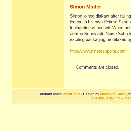
Simon Minter
Simon joined diskant after fallin
legend in his own lifetime Simon
foolhardiness and wit. When not
combo Sunnyvale Noise Sub-elem
exciting packaging he relaxes by 
http://www.nineteenpoint.com
Comments are closed.
diskant
loves
WordPress
- Design by
Marceline Smith
, c
site info, legal info & cred