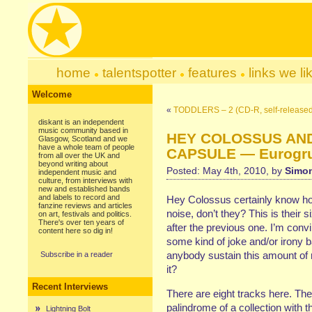
home
talentspotter
features
links we li
Welcome
«
TODDLERS – 2 (CD-R, self-released
diskant is an independent
music community based in
HEY COLOSSUS AND
Glasgow, Scotland and we
have a whole team of people
CAPSULE — Eurogrum
from all over the UK and
beyond writing about
Posted: May 4th, 2010, by
Simon
independent music and
culture, from interviews with
new and established bands
and labels to record and
Hey Colossus certainly know ho
fanzine reviews and articles
noise, don’t they? This is their 
on art, festivals and politics.
There's over ten years of
after the previous one. I’m conv
content here so dig in!
some kind of joke and/or irony b
anybody sustain this amount of 
Subscribe in a reader
it?
Recent Interviews
There are eight tracks here. Th
palindrome of a collection with t
Lightning Bolt