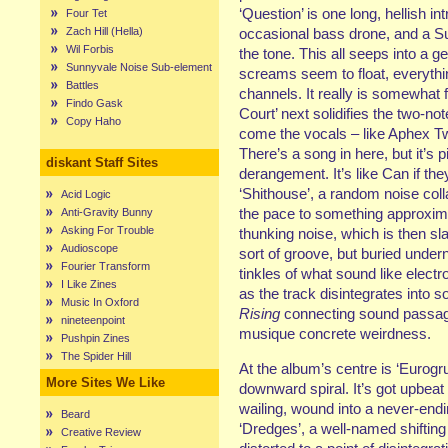
‘Question’ is one long, hellish in
Four Tet
Zach Hill (Hella)
occasional bass drone, and a Sun
Wil Forbis
the tone. This all seeps into a 
Sunnyvale Noise Sub-element
screams seem to float, everythi
Battles
channels. It really is somewhat fu
Findo Gask
Court’ next solidifies the two-not
Copy Haho
come the vocals – like Aphex Tw
There’s a song in here, but it’s 
diskant Staff Sites
derangement. It’s like Can if th
‘Shithouse’, a random noise coll
Acid Logic
the pace to something approxim
Anti-Gravity Bunny
Asking For Trouble
thunking noise, which is then s
Audioscope
sort of groove, but buried unde
Fourier Transform
tinkles of what sound like electro
I Like Zines
as the track disintegrates into 
Music In Oxford
Rising
connecting sound passage
nineteenpoint
musique concrete weirdness.
Pushpin Zines
The Spider Hill
At the album’s centre is ‘Eurogru
More Sites We Like
downward spiral. It’s got upbea
wailing, wound into a never-endi
Beard
‘Dredges’, a well-named shifting
Creative Review