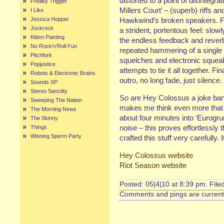
distorted to a point of disintegra
Freaky Trigger
Millers Court’ – (superb) riffs an
I Like
Jessica Hopper
Hawkwind’s broken speakers. Fin
Jockrock
a strident, portentous feel: slow
Kitten Painting
the endless feedback and reverb,
No Rock’n’Roll Fun
repeated hammering of a single 
Pitchfork
squelches and electronic squeak
Popjustice
attempts to tie it all together. Fin
Robots & Electronic Brains
outro, no long fade, just silence.
Sounds XP
Stereo Sanctity
So are Hey Colossus a joke band?
Sweeping The Nation
makes me think even more that
The Morning News
about four minutes into ‘Eurogru
The Skinny
noise – this proves effortlessly t
Things
Winning Sperm Party
crafted this stuff very carefully. 
Hey Colossus website
Riot Season website
Posted: 05|4|10 at 8:39 pm. File
Comments and pings are currentl