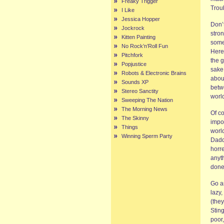
Freaky Trigger
Troub
I Like
Jessica Hopper
Don’t
Jockrock
stro
Kitten Painting
some
No Rock’n’Roll Fun
Here
Pitchfork
the 
Popjustice
sake 
Robots & Electronic Brains
abou
Sounds XP
betw
Stereo Sanctity
world
Sweeping The Nation
The Morning News
Of co
The Skinny
impo
Things
world
Winning Sperm Party
Dadd
horre
anyt
done
Go an
lazy,
(they
Sting
poor,