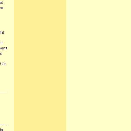
ced
nna
 it
of
ven’t
‘s
! Or
in