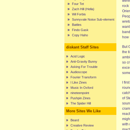
were
Four Tet
rock
Zach Hill (Hella)
Orien
Wil Forbis
Peop
Sunnyvale Noise Sub-element
wret
Battles
want 
Findo Gask
band
Copy Haho
how m
But 
diskant Staff Sites
the t
Acid Logic
ambi
Anti-Gravity Bunny
so cr
Asking For Trouble
exces
Audioscope
some
Fourier Transform
I fir
I Like Zines
roun
Music In Oxford
catc
nineteenpoint
of S
Pushpin Zines
soun
The Spider Hill
cramp
More Sites We Like
reac
migh
Beard
with
Creative Review
mach