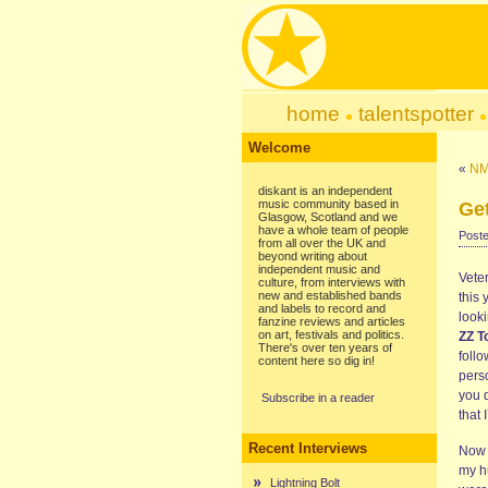
home
talentspotter
Welcome
«
NM
diskant is an independent
music community based in
Ge
Glasgow, Scotland and we
have a whole team of people
Poste
from all over the UK and
beyond writing about
independent music and
Vete
culture, from interviews with
new and established bands
this
and labels to record and
looki
fanzine reviews and articles
on art, festivals and politics.
ZZ T
There's over ten years of
foll
content here so dig in!
pers
you d
Subscribe in a reader
that
Recent Interviews
Now 
my h
Lightning Bolt