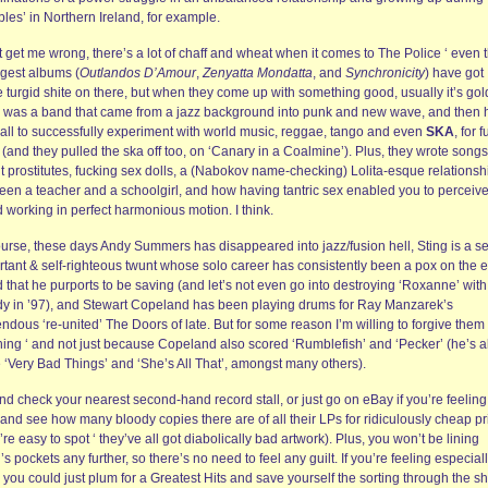
les’ in Northern Ireland, for example.
 get me wrong, there’s a lot of chaff and wheat when it comes to The Police ‘ even t
ngest albums (
Outlandos D’Amour
,
Zenyatta Mondatta
, and
Synchronicity
) have got
 turgid shite on there, but when they come up with something good, usually it’s gol
 was a band that came from a jazz background into punk and new wave, and then 
gall to successfully experiment with world music, reggae, tango and even
SKA
, for 
(and they pulled the ska off too, on ‘Canary in a Coalmine’). Plus, they wrote songs
t prostitutes, fucking sex dolls, a (Nabokov name-checking) Lolita-esque relationsh
een a teacher and a schoolgirl, and how having tantric sex enabled you to perceive
 working in perfect harmonious motion. I think.
urse, these days Andy Summers has disappeared into jazz/fusion hell, Sting is a se
rtant & self-righteous twunt whose solo career has consistently been a pox on the e
 that he purports to be saving (and let’s not even go into destroying ‘Roxanne’ with
y in ’97), and Stewart Copeland has been playing drums for Ray Manzarek’s
ndous ‘re-united’ The Doors of late. But for some reason I’m willing to forgive them
hing ‘ and not just because Copeland also scored ‘Rumblefish’ and ‘Pecker’ (he’s a
 ‘Very Bad Things’ and ‘She’s All That’, amongst many others).
d check your nearest second-hand record stall, or just go on eBay if you’re feeling
 and see how many bloody copies there are of all their LPs for ridiculously cheap pr
’re easy to spot ‘ they’ve all got diabolically bad artwork). Plus, you won’t be lining
’s pockets any further, so there’s no need to feel any guilt. If you’re feeling especial
 you could just plum for a Greatest Hits and save yourself the sorting through the shi