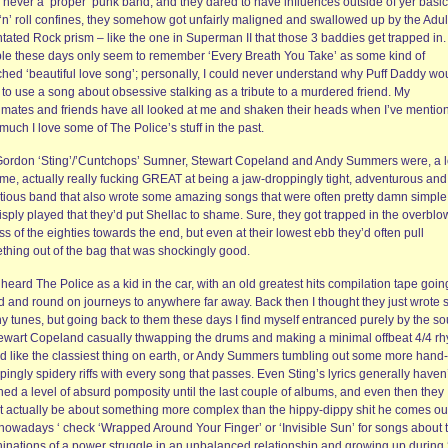
 never a ‘proper’ punk band, and they dared to have influences outside of yer basic
 ‘n’ roll confines, they somehow got unfairly maligned and swallowed up by the Adul
tated Rock prism – like the one in Superman II that those 3 baddies get trapped in.
le these days only seem to remember ‘Every Breath You Take’ as some kind of
ched ‘beautiful love song’; personally, I could never understand why Puff Daddy wo
to use a song about obsessive stalking as a tribute to a murdered friend. My
mates and friends have all looked at me and shaken their heads when I’ve mentio
uch I love some of The Police’s stuff in the past.
Gordon ‘Sting’/’Cuntchops’ Sumner, Stewart Copeland and Andy Summers were, a lo
ime, actually really fucking GREAT at being a jaw-droppingly tight, adventurous and
tious band that also wrote some amazing songs that were often pretty damn simple
isply played that they’d put Shellac to shame. Sure, they got trapped in the overbl
s of the eighties towards the end, but even at their lowest ebb they’d often pull
thing out of the bag that was shockingly good.
st heard The Police as a kid in the car, with an old greatest hits compilation tape goin
d and round on journeys to anywhere far away. Back then I thought they just wrote
hy tunes, but going back to them these days I find myself entranced purely by the s
tewart Copeland casually thwapping the drums and making a minimal offbeat 4/4 r
d like the classiest thing on earth, or Andy Summers tumbling out some more hand-
ingly spidery riffs with every song that passes. Even Sting’s lyrics generally haven’
hed a level of absurd pomposity until the last couple of albums, and even then they
t actually be about something more complex than the hippy-dippy shit he comes ou
 nowadays ‘ check ‘Wrapped Around Your Finger’ or ‘Invisible Sun’ for songs about 
inations of a power struggle in an unbalanced relationship and growing up during 