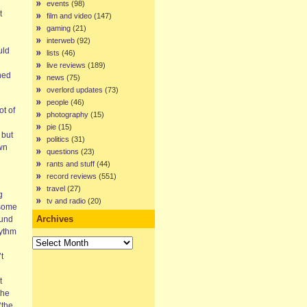
events
(98)
t
film and video
(147)
gaming
(21)
interweb
(92)
uld
lists
(46)
live reviews
(189)
ned
news
(75)
overlord updates
(73)
people
(46)
t of
photography
(15)
pie
(15)
 but
politics
(31)
own
questions
(23)
rants and stuff
(44)
record reviews
(551)
travel
(27)
g
tv and radio
(20)
 some
Archives
ound
hythm
Archives
t
t
the
‘the