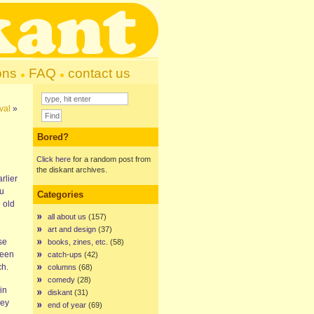
ons
FAQ
contact us
val
»
Bored?
Click here
for a random post from
the diskant archives.
rlier
ou
Categories
 old
all about us
(157)
art and design
(37)
se
books, zines, etc.
(58)
been
catch-ups
(42)
ch.
columns
(68)
comedy
(28)
 in
diskant
(31)
hey
end of year
(69)