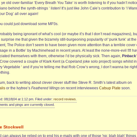
ye old over-familiar ‘Every Breath You Take’ is worth listening to if you hadn’t noti
iano behind the synth-strings ‘ listen! It’s just like John Cale’s contribution to ‘I Wa
our Dog’ all over again!
ou could just download some MP3s.
robably being ignorant of what’s cool (or maybe it’s that I don’t read magazines), but
surprise me that given the bizarrely still-burgeoning popularity of ‘punk funk’ at the
nt, The Police don’t seem to have been given more attention than a terrible cover 
sage in a Bottle’ by Machinehead in recent years. At least the none-more-evil
!!!
ha
ciated themselves with them, otherwise I’d be physically sick. Then again,
Pinback
Crow covered a couple of Klark Kent (a Copeland joke solo project) songs whilst in
 Vegetable ‘ and if you’re telling me that Rob Crow’s wrong, I don’t wanna be right
thing.
m, back to writing about clever clever stuff like Steve R. Smith’s latest album on
alis
or the Ivytree’s
Feathered Wings
on recent interviewees
Catsup Plate
soon.
d: 08|18|04 at 1:12 pm. Filed under:
record reviews
.
nts and pings are currently closed.
e Stockwell
 can always be relied on to end his e-mails with one of those 'np: blah blah' things 