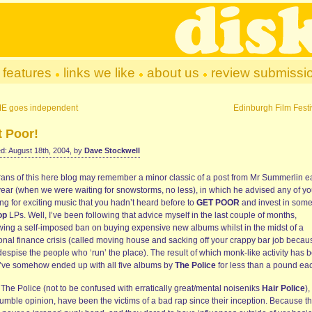
features
links we like
about us
review submissi
E goes independent
Edinburgh Film Festi
t Poor!
d: August 18th, 2004, by
Dave Stockwell
rans of this here blog may remember a minor classic of a post from Mr Summerlin ea
 year (when we were waiting for snowstorms, no less), in which he advised any of y
ng for exciting music that you hadn’t heard before to
GET POOR
and invest in some
op
LPs. Well, I’ve been following that advice myself in the last couple of months,
owing a self-imposed ban on buying expensive new albums whilst in the midst of a
onal finance crisis (called moving house and sacking off your crappy bar job becau
espise the people who ‘run’ the place). The result of which monk-like activity has 
 I’ve somehow ended up with all five albums by
The Police
for less than a pound ea
The Police (not to be confused with erratically great/mental noiseniks
Hair Police
),
umble opinion, have been the victims of a bad rap since their inception. Because t