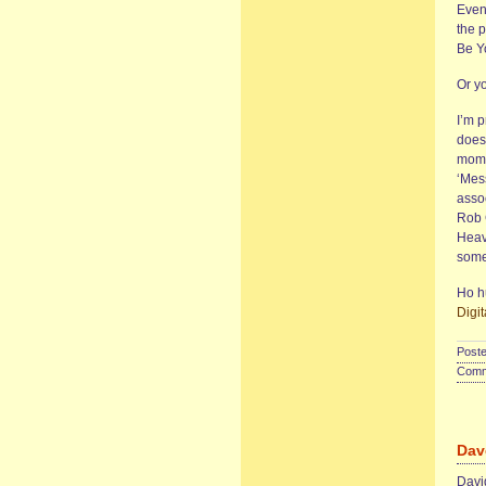
Even 
the p
Be Y
Or y
I’m p
does 
mome
‘Mes
asso
Rob 
Heavy
some
Ho hu
Digit
Poste
Comme
Dav
David