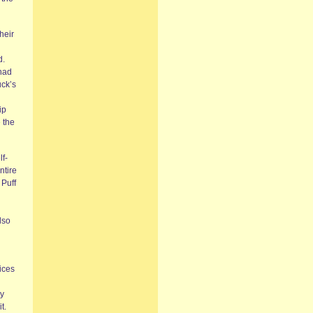
heir
d.
had
fuck’s
ip
 the
lf-
ntire
 Puff
lso
ices
ly
t.