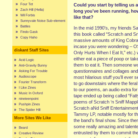
Four Tet
Could you start by telling us 
Zach Hill (Hella)
long you’ve been running, how
Wil Forbis
like that?
Sunnyvale Noise Sub-element
Battles
In the mid 1990’s, my friends S
Findo Gask
this book called “Scratch and 
Copy Haho
massive amounts of King Cobra 4
incase you were wondering – OS
diskant Staff Sites
Only Hurts When I Eat It,” etc.)
either eat a piece of poop or ta
Acid Logic
them to eat it. Then someone w
Anti-Gravity Bunny
questionnaires and collages and s
Asking For Trouble
Audioscope
most hilarious stuff you’ll eve
Fourier Transform
to go downstairs where the fera
I Like Zines
to our poems, an audio extra for
Music In Oxford
tape ended up being called “Fat
nineteenpoint
poems of Scratch ‘n Sniff Mapple
Pushpin Zines
Scratch aNd Sniff Entertainmen
The Spider Hill
Tammy LP, notable mostly for th
More Sites We Like
the band’s final show. Since th
some really amazing and talent
Beard
entrusted by them to commit thei
Creative Review