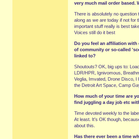
very much mail order based. 
There is absolutely no question
along as we are today if not for 
important stuff really is best ta
Voices still do it best
Do you feel an affiliation with
of community or so-called ‘scen
linked to?
Shoutouts? OK, big ups to: Load,
LDR/HPR, Ignivomous, Breathm
Veglia, Imvated, Drone Disco, I
the Detroit Art Space, Camp Gay
How much of your time are yo
find juggling a day job etc w
Time devoted weekly to the label
At least. It’s OK though, becaus
about this.
Has there ever been a time when