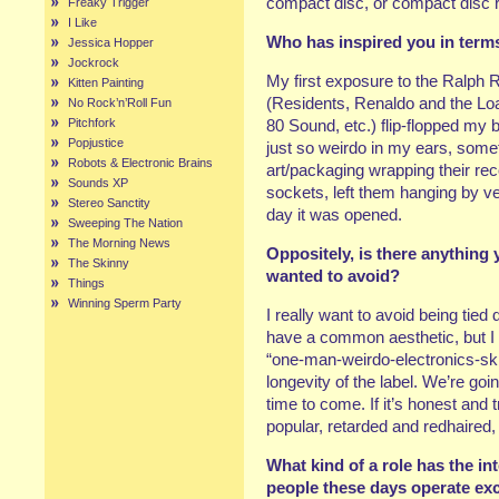
compact disc, or compact disc 
Freaky Trigger
I Like
Who has inspired you in term
Jessica Hopper
Jockrock
My first exposure to the Ralph R
Kitten Painting
(Residents, Renaldo and the Lo
No Rock’n’Roll Fun
Pitchfork
80 Sound, etc.) flip-flopped my
Popjustice
just so weirdo in my ears, some
Robots & Electronic Brains
art/packaging wrapping their rec
Sounds XP
sockets, left them hanging by vei
Stereo Sanctity
day it was opened.
Sweeping The Nation
The Morning News
Oppositely, is there anything 
The Skinny
wanted to avoid?
Things
Winning Sperm Party
I really want to avoid being tied d
have a common aesthetic, but I
“one-man-weirdo-electronics-skizz
longevity of the label. We’re goi
time to come. If it’s honest and t
popular, retarded and redhaired
What kind of a role has the i
people these days operate exclu