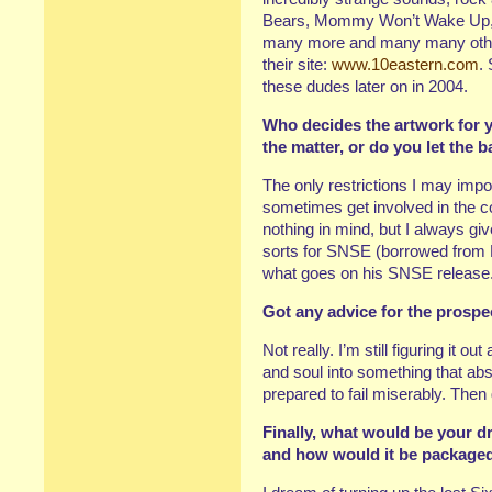
Bears, Mommy Won’t Wake Up,
many more and many many others
their site:
www.10eastern.com
.
these dudes later on in 2004.
Who decides the artwork for y
the matter, or do you let the 
The only restrictions I may imp
sometimes get involved in the co
nothing in mind, but I always giv
sorts for SNSE (borrowed from 
what goes on his SNSE release
Got any advice for the prospe
Not really. I’m still figuring it o
and soul into something that abs
prepared to fail miserably. Then
Finally, what would be your d
and how would it be package