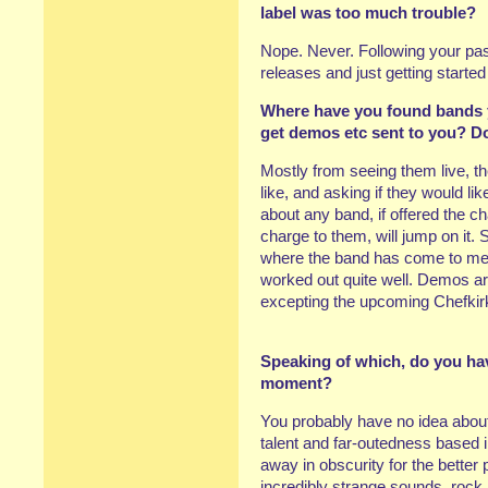
label was too much trouble?
Nope. Never. Following your pass
releases and just getting start
Where have you found bands y
get demos etc sent to you? D
Mostly from seeing them live, the
like, and asking if they would li
about any band, if offered the c
charge to them, will jump on it. 
where the band has come to me 
worked out quite well. Demos are
excepting the upcoming Chefkirk
Speaking of which, do you hav
moment?
You probably have no idea abou
talent and far-outedness based 
away in obscurity for the better 
incredibly strange sounds, rock