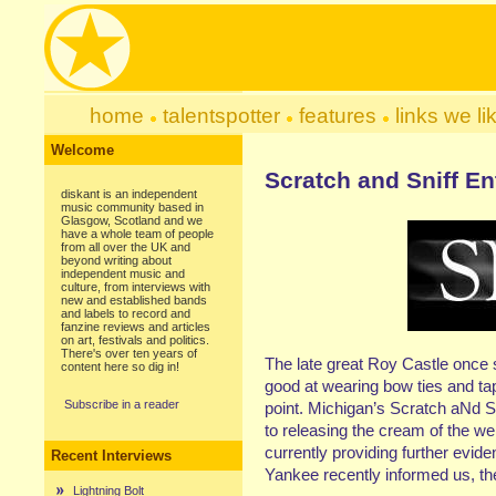
home
talentspotter
features
links we li
Welcome
Scratch and Sniff E
diskant is an independent
music community based in
Glasgow, Scotland and we
have a whole team of people
from all over the UK and
beyond writing about
independent music and
culture, from interviews with
new and established bands
and labels to record and
fanzine reviews and articles
on art, festivals and politics.
There's over ten years of
The late great Roy Castle once 
content here so dig in!
good at wearing bow ties and tap
Subscribe in a reader
point. Michigan’s Scratch aNd S
to releasing the cream of the we
currently providing further evid
Recent Interviews
Yankee recently informed us, the
Lightning Bolt