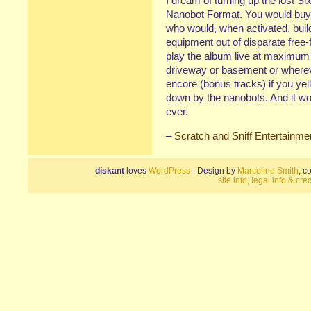
I dream of turning up the lost Six
Nanobot Format. You would buy 
who would, when activated, build
equipment out of disparate free-
play the album live at maximum v
driveway or basement or where
encore (bonus tracks) if you ye
down by the nanobots. And it wo
ever.
–
Scratch and Sniff Entertainme
diskant
loves
WordPress
- Design by
Marceline Smith
, c
site info, legal info & cred