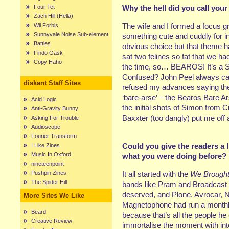
Four Tet
Why the hell did you call your 
Zach Hill (Hella)
The wife and I formed a focus 
Wil Forbis
Sunnyvale Noise Sub-element
something cute and cuddly for i
Battles
obvious choice but that theme h
Findo Gask
sat two felines so fat that we h
Copy Haho
the time, so… BEAROS! It’s a Spa
Confused? John Peel always cal
diskant Staff Sites
refused my advances saying the
‘bare-arse’ – the Bearos Bare 
Acid Logic
the initial shots of Simon from
Anti-Gravity Bunny
Baxxter (too dangly) put me off
Asking For Trouble
Audioscope
Fourier Transform
Could you give the readers a li
I Like Zines
Music In Oxford
what you were doing before?
nineteenpoint
Pushpin Zines
It all started with the
We Brought
The Spider Hill
bands like Pram and Broadcast fi
deserved, and Plone, Avrocar, N
More Sites We Like
Magnetophone had run a monthly
Beard
because that’s all the people he 
Creative Review
immortalise the moment with in