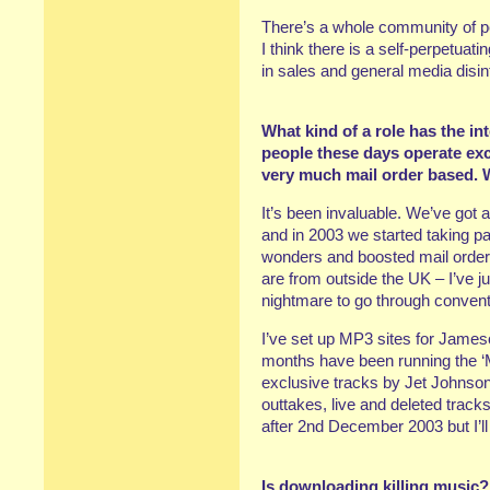
There’s a whole community of pe
I think there is a self-perpetuat
in sales and general media disin
What kind of a role has the i
people these days operate exclu
very much mail order based. 
It’s been invaluable. We’ve got a 
and in 2003 we started taking 
wonders and boosted mail order 
are from outside the UK – I’ve j
nightmare to go through convent
I’ve set up MP3 sites for Jameso
months have been running the 
exclusive tracks by Jet Johnson
outtakes, live and deleted trac
after 2nd December 2003 but I’ll 
Is downloading killing music?