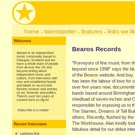
home
talentspotter
features
links we li
Welcome
Bearos Records
diskant is an independent
music community based in
Glasgow, Scotland and we
“Purveyors of fine music from t
have a whole team of people
from all over the UK and
beyond since 1998” says the blu
beyond writing about
of the
Bearos
website. And boy, if
independent music and
culture, from interviews with
has been the labour of love for 
new and established bands
and labels to record and
over five years now, documenti
fanzine reviews and articles
bands based around Birmingham
on art, festivals and politics.
There's over ten years of
shedload of seven-inches and 
content here so dig in!
responsible for exposing us to th
Subscribe in a reader
The Starries, Dreams of Tall Bu
others. Recently, flushed by th
The Workhouse, Alan kindly took
Recent Interviews
fabulous detail for our debut inte
Lightning Bolt