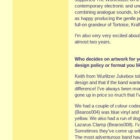
contemporary electronic and un
combining analogue sounds, lo-f
as happy producing the gentle p
full-on grandeur of Tortoise, Kr
I’m also very very excited abou
almost two years.
Who decides on artwork for yo
design policy or format you li
Keith from Wurlitzer Jukebox to
design and that if the band want
difference! I’ve always been mor
gone up in price so much that I’
We had a couple of colour coded
(Bearos004) was blue vinyl and
yellow. We also had a run of do
Lazarus Clamp (Bearos008). I’ve
Sometimes they’ve come up with i
The most adventurous band have