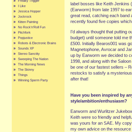
Freaky Trigger
label bosses like Keith Jenkins
I Like
(Earworm) from late 1997 to earl
Jessica Hopper
great read, catching each band at
Jockrock
recently found five copies which
Kitten Painting
No Rock’n’Roll Fun
I’d always thought that putting 
Pitchfork
budget) until someone told me t
Popjustice
£500. Initially Bearos001 was go
Robots & Electronic Brains
Sounds XP
Magnetophone, Avrocar and Jam
Stereo Sanctity
up by Earworm we decided to c
Sweeping The Nation
1998, and along with the Saloon
The Morning News
be one of our fastest sellers – 
The Skinny
restocks to satisfy a mysterio
Things
after that!
Winning Sperm Party
Have you been inspired by any
style/ambition/enthusiasm?
Earworm and Wurlitzer Jukebox 
Keith were so friendly and helpfu
was yours for an SAE. My copy’s 
my own advice on the resource 