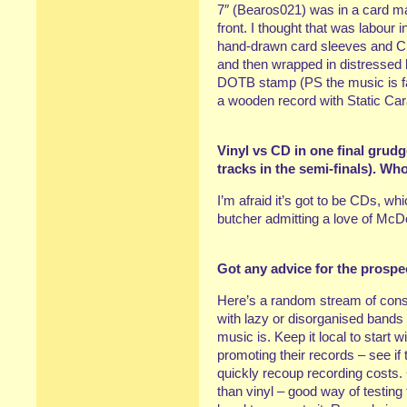
7″ (Bearos021) was in a card ma
front. I thought that was labour
hand-drawn card sleeves and C
and then wrapped in distressed 
DOTB stamp (PS the music is fant
a wooden record with Static Ca
Vinyl vs CD in one final grud
tracks in the semi-finals). Wh
I’m afraid it’s got to be CDs, w
butcher admitting a love of McD
Got any advice for the prospe
Here’s a random stream of cons
with lazy or disorganised bands 
music is. Keep it local to start 
promoting their records – see if t
quickly recoup recording costs.
than vinyl – good way of testing 