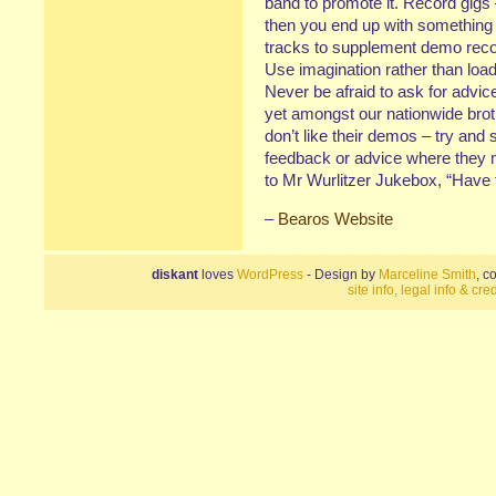
band to promote it. Record gigs
then you end up with something wo
tracks to supplement demo record
Use imagination rather than loa
Never be afraid to ask for advic
yet amongst our nationwide brot
don’t like their demos – try and 
feedback or advice where they 
to Mr Wurlitzer Jukebox, “Have 
–
Bearos Website
diskant
loves
WordPress
- Design by
Marceline Smith
, c
site info, legal info & cred