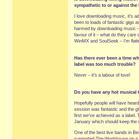
sympathetic to or against th
I love downloading music, it’s ad
been to loads of fantastic gigs as
harmed by downloading music – i
favour of it – what do they care
WinMX and SoulSeek – I’m flatt
Has there ever been a time when
label was too much trouble?
Never – it’s a labour of love!
Do you have any hot musical t
Hopefully people will have hea
session was fantastic and the g
first we’ve achieved as a label.
January which should keep the
One of the best live bands in 
supported The Workhouse on a f