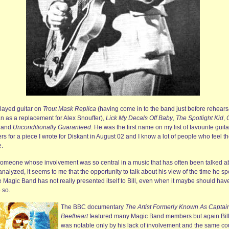
played guitar on
Trout Mask Replica
(having come in to the band just before rehears
n as a replacement for Alex Snouffer),
Lick My Decals Off Baby
,
The Spotlight Kid
,
and
Unconditionally Guaranteed
. He was the first name on my list of favourite guita
rs for a piece I wrote for Diskant in August 02 and I know a lot of people who feel t
.
someone whose involvement was so central in a music that has often been talked a
nalyzed, it seems to me that the opportunity to talk about his view of the time he sp
e Magic Band has not really presented itself to Bill, even when it maybe should hav
 so.
The BBC documentary
The Artist Formerly Known As Captai
Beefheart
featured many Magic Band members but again Bil
was notable only by his lack of involvement and the same co