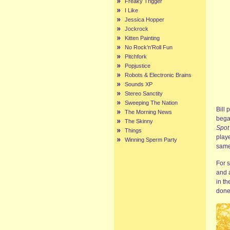
Freaky Trigger
I Like
Jessica Hopper
Jockrock
Kitten Painting
No Rock’n’Roll Fun
Pitchfork
Popjustice
Robots & Electronic Brains
Sounds XP
Stereo Sanctity
Sweeping The Nation
Bill 
The Morning News
bega
The Skinny
Spot
Things
playe
Winning Sperm Party
same
For 
and a
in th
done