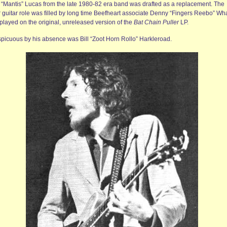
 “Mantis” Lucas from the late 1980-82 era band was drafted as a replacement. The
r guitar role was filled by long time Beefheart associate Denny “Fingers Reebo” Wh
played on the original, unreleased version of the
Bat Chain Puller
LP.
picuous by his absence was Bill “Zoot Horn Rollo” Harkleroad.