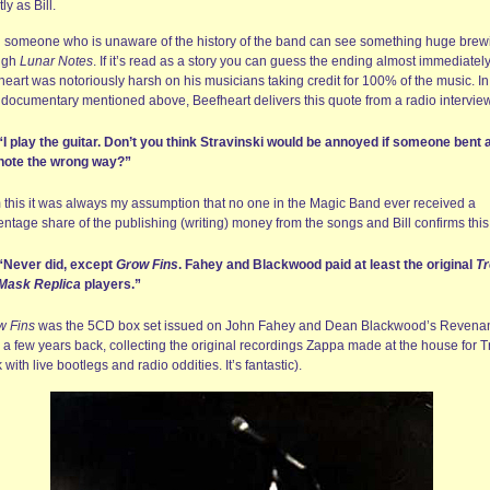
tly as Bill.
 someone who is unaware of the history of the band can see something huge brew
ugh
Lunar Notes
. If it’s read as a story you can guess the ending almost immediately
eart was notoriously harsh on his musicians taking credit for 100% of the music. In
documentary mentioned above, Beefheart delivers this quote from a radio intervie
“I play the guitar. Don’t you think Stravinski would be annoyed if someone bent 
note the wrong way?”
 this it was always my assumption that no one in the Magic Band ever received a
ntage share of the publishing (writing) money from the songs and Bill confirms this
“Never did, except
Grow Fins
. Fahey and Blackwood paid at least the original
Tr
Mask Replica
players.”
w Fins
was the 5CD box set issued on John Fahey and Dean Blackwood’s Revena
 a few years back, collecting the original recordings Zappa made at the house for T
with live bootlegs and radio oddities. It’s fantastic).