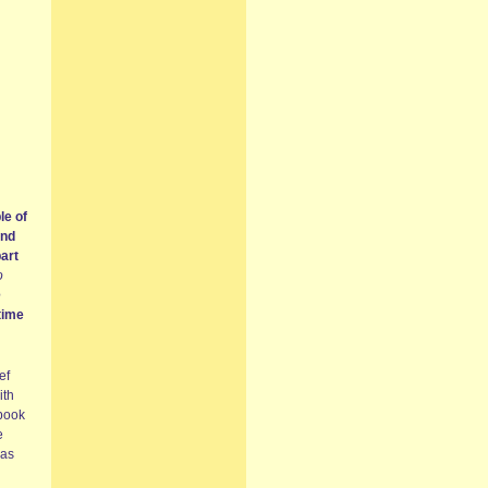
le of
and
part
o
e
time
ef
ith
 book
e
has