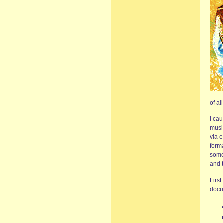
of al
I cau
musi
via e
forma
some
and t
First
docum