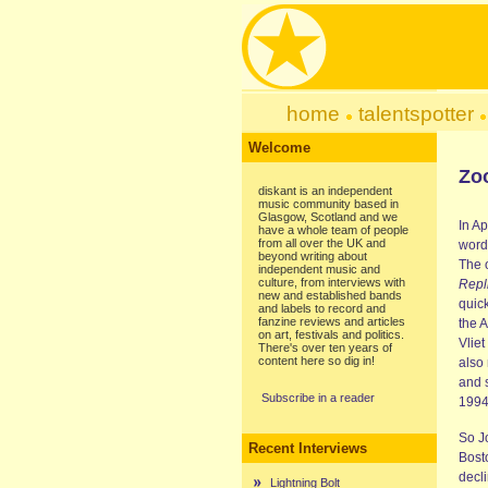
home
talentspotter
Welcome
Zo
diskant is an independent
music community based in
Glasgow, Scotland and we
In Ap
have a whole team of people
from all over the UK and
word
beyond writing about
The 
independent music and
culture, from interviews with
Repl
new and established bands
quic
and labels to record and
fanzine reviews and articles
the 
on art, festivals and politics.
Vliet
There's over ten years of
content here so dig in!
also
and 
Subscribe in a reader
1994
So J
Recent Interviews
Bost
decli
Lightning Bolt