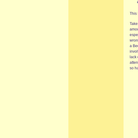
This
Take
amoun
espe
wron
a Be
invo
lack 
atte
so ha