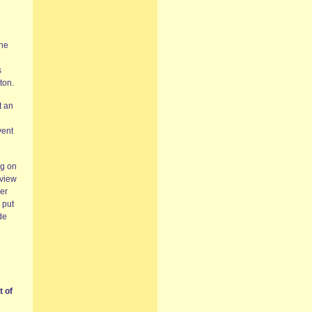
the
s
ton.
t an
vent
ng on
rview
wer
 put
de
t of