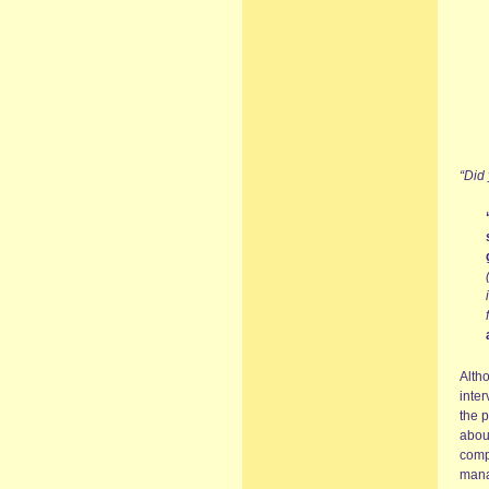
“Did
Altho
inter
the p
abou
comp
mana