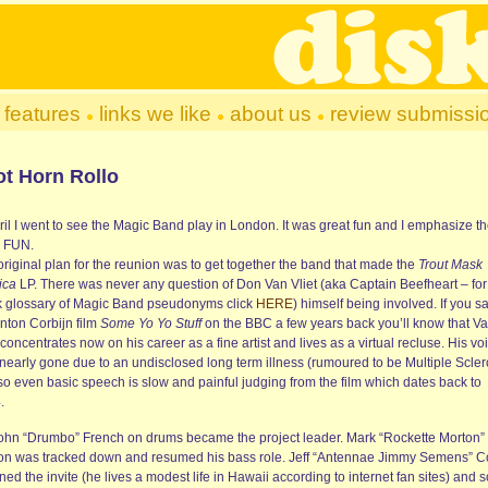
features
links we like
about us
review submissi
ot Horn Rollo
ril I went to see the Magic Band play in London. It was great fun and I emphasize t
 FUN.
original plan for the reunion was to get together the band that made the
Trout Mask
ica
LP. There was never any question of Don Van Vliet (aka Captain Beefheart – for
k glossary of Magic Band pseudonyms click
HERE
) himself being involved. If you s
Anton Corbijn film
Some Yo Yo Stuff
on the BBC a few years back you’ll know that V
 concentrates now on his career as a fine artist and lives as a virtual recluse. His voi
 nearly gone due to an undisclosed long term illness (rumoured to be Multiple Scler
so even basic speech is slow and painful judging from the film which dates back to
.
ohn “Drumbo” French on drums became the project leader. Mark “Rockette Morton”
on was tracked down and resumed his bass role. Jeff “Antennae Jimmy Semens” C
ned the invite (he lives a modest life in Hawaii according to internet fan sites) and s