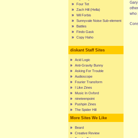
Gary
Four Tet
othe
Zach Hill (Hella)
who 
Wil Forbis
Sunnyvale Noise Sub-element
Cons
Battles
Findo Gask
Copy Haho
diskant Staff Sites
Acid Logic
Anti-Gravity Bunny
Asking For Trouble
Audioscope
Fourier Transform
I Like Zines
Music In Oxford
nineteenpoint
Pushpin Zines
The Spider Hill
More Sites We Like
Beard
Creative Review