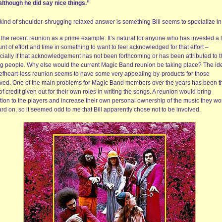
although he did say nice things.”
 kind of shoulder-shrugging relaxed answer is something Bill seems to specialize in
 the recent reunion as a prime example. It’s natural for anyone who has invested a 
t of effort and time in something to want to feel acknowledged for that effort –
cially if that acknowledgement has not been forthcoming or has been attributed to 
g people. Why else would the current Magic Band reunion be taking place? The id
efheart-less reunion seems to have some very appealing by-products for those
lved. One of the main problems for Magic Band members over the years has been t
of credit given out for their own roles in writing the songs. A reunion would bring
ntion to the players and increase their own personal ownership of the music they w
rd on, so it seemed odd to me that Bill apparently chose not to be involved.