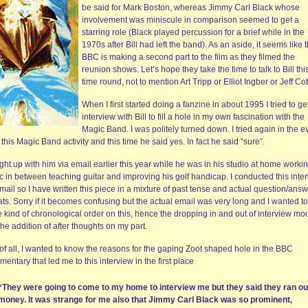
be said for Mark Boston, whereas Jimmy Carl Black whose
involvement was miniscule in comparison seemed to get a
starring role (Black played percussion for a brief while in the
1970s after Bill had left the band). As an aside, it seems like 
BBC is making a second part to the film as they filmed the
reunion shows. Let’s hope they take the time to talk to Bill thi
time round, not to mention Art Tripp or Elliot Ingber or Jeff Cot
When I first started doing a fanzine in about 1995 I tried to ge
interview with Bill to fill a hole in my own fascination with the
Magic Band. I was politely turned down. I tried again in the e
l this Magic Band activity and this time he said yes. In fact he said “sure”.
ght up with him via email earlier this year while he was in his studio at home worki
c in between teaching guitar and improving his golf handicap. I conducted this inte
mail so I have written this piece in a mixture of past tense and actual question/ans
ts. Sorry if it becomes confusing but the actual email was very long and I wanted to
 kind of chronological order on this, hence the dropping in and out of interview mo
he addition of after thoughts on my part.
 of all, I wanted to know the reasons for the gaping Zoot shaped hole in the BBC
entary that led me to this interview in the first place
“They were going to come to my home to interview me but they said they ran ou
money. It was strange for me also that Jimmy Carl Black was so prominent,