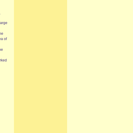
.
large
the
ea of
he
orked