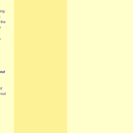
ing
.
 the
w
a
out
nt
rout