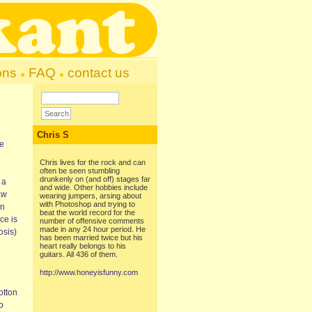
ons
FAQ
contact us
Chris S
he
Chris lives for the rock and can
often be seen stumbling
drunkenly on (and off) stages far
 a
and wide. Other hobbies include
aw
wearing jumpers, arsing about
with Photoshop and trying to
an
beat the world record for the
ce is
number of offensive comments
made in any 24 hour period. He
osis)
has been married twice but his
heart really belongs to his
guitars. All 436 of them.
http://www.honeyisfunny.com
otton
o