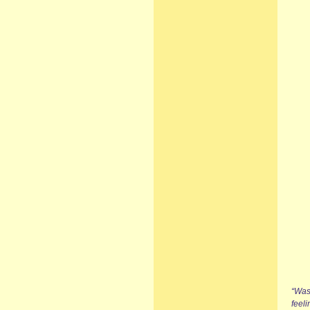
“Was
feel