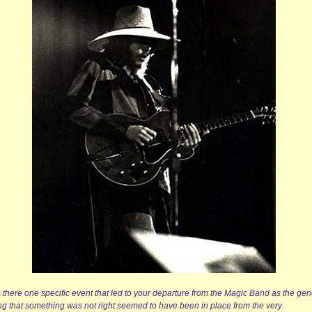
 there one specific event that led to your departure from the Magic Band as the gen
ing that something was not right seemed to have been in place from the very