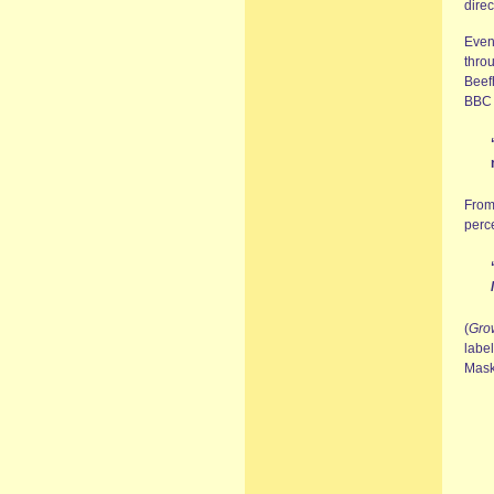
direc
Even
thro
Beefh
BBC 
From
perce
(
Gro
label
Mask 