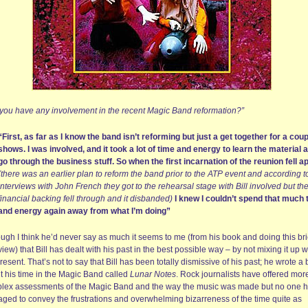
 you have any involvement in the recent Magic Band reformation?”
“First, as far as I know the band isn’t reforming but just a get together for a coup
shows. I was involved, and it took a lot of time and energy to learn the material 
go through the business stuff. So when the first incarnation of the reunion fell a
(there was an earlier plan to reform the band prior to the ATP event and according t
interviews with John French they got to the rehearsal stage with Bill involved but th
financial backing fell through and it disbanded)
I knew I couldn’t spend that much 
and energy again away from what I’m doing”
ugh I think he’d never say as much it seems to me (from his book and doing this bri
view) that Bill has dealt with his past in the best possible way – by not mixing it up w
resent. That’s not to say that Bill has been totally dismissive of his past; he wrote a
t his time in the Magic Band called
Lunar Notes
. Rock journalists have offered mor
lex assessments of the Magic Band and the way the music was made but no one 
ged to convey the frustrations and overwhelming bizarreness of the time quite as