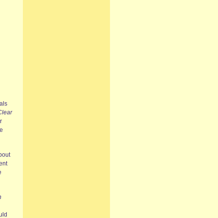
als
Clear
r
he
bout
ent
e
n
l
uld