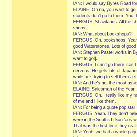
IAN: I would say Byres Road for
ELAINE: Oh no, you want to go o
students don’t go to them. Your
FERGUS: Shawlands. All the sho
shops.
IAN: What about bookshops?
FERGUS: Oh, bookshops! Yeah, J
good Waterstones. Lots of good
IAN: Stephen Pastel works in By
want to go!].
FERGUS: I can’t go there ‘cos I 
nervous. He gets lots of Japan
while he’s trying to sell them a 
IAN: And he’s not the most asser
ELAINE: Salesman of the Year..
FERGUS: Oh, I really like my ne
of me and I like them.
IAN: For being a quote pop star
FERGUS: Yeah. They don’t belie
were in the Scottis h Sun ‘cos w
That was the first time they real
IAN: Yeah, we had a whole page 