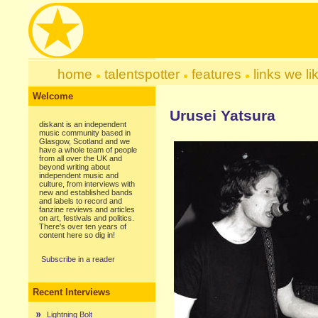
home
talentspotter
features
links we li
Welcome
Urusei Yatsura
diskant is an independent
music community based in
Glasgow, Scotland and we
have a whole team of people
from all over the UK and
beyond writing about
independent music and
culture, from interviews with
new and established bands
and labels to record and
fanzine reviews and articles
on art, festivals and politics.
There's over ten years of
content here so dig in!
Subscribe in a reader
Recent Interviews
Lightning Bolt