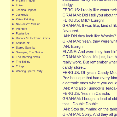
Freaky Trigger
dodgy.
I Like
FERGUS: I really like watermelo
Jessica Hopper
GRAHAM: Did I tell you about th
Jockrock
Kitten Painting
FERGUS: Milk? Eurrgh!
No Rock’n’Roll Fun
GRAHAM: It was like, kind of li
Pitchfork
flavoured.
Popjustice
IAN: Did they look like Wotsits?
Robots & Electronic Brains
GRAHAM: Yeah, they were whit
Sounds XP
IAN: Eurrgh!
Stereo Sanctity
ELAINE: And were they horrible
Sweeping The Nation
GRAHAM: Yeah. It’s just, like, ha
The Morning News
really work. But remember when
The Skinny
Things
candy store…
Winning Sperm Party
FERGUS: Oh yeah! Candy Mountai
Pez boutique that had every kin
electronic ones where you could
IAN: And also Tunnock’s Teaca
FERGUS: Yeah, in Canada.
GRAHAM: I bought a load of old 
that…Double Double.
IAN: Stop drumming on the tabl
GRAHAM: Sorry. And they all g