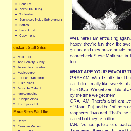
Four Tet
Zach Hill (Hella)
Wil Forbis
Sunnyvale Noise Sub-element
Battles
Findo Gask
Copy Haho
Well, here I am enthusing again…
happy, they’re fun, they like s
diskant Staff Sites
guitars and they make music that
namecheck Steve Malkmus in ‘Ko
Acid Logic
too.
Anti-Gravity Bunny
Asking For Trouble
WHAT ARE YOUR FAVOURIT
Audioscope
GRAHAM: Weird stuff’s best but i
Fourier Transform
eat. I don’t really like sweets at a
I Like Zines
Music In Oxford
FERGUS: We get sent lots of Ja
nineteenpoint
by the time we get them.
Pushpin Zines
GRAHAM: There’s a brilliant…th
The Spider Hill
of Mount Fuji and half of them ar
More Sites We Like
raspberry flavoured. That’s the 
called but they’re brilliant.
Beard
IAN: I’ve had quite a lot of bad
Creative Review
Japanese…they can do most thing