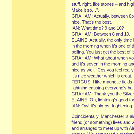
stuff, right, like stones – and hi
Make it so…”.
GRAHAM: Actually, between 8p
nice. That’s the best.
IAN: What time? 9 and 10?
GRAHAM: Between 8 and 10.
ELAINE: Actually, the only time 
in the morning when it’s one of t
boiling. You just get the best of it
GRAHAM: What about when you’r
and it’s seven in the morning an
nice as well. ‘Cos you feel real
it’s nice weather which is great.
FERGUS: I like magnetic fields 
lightning causing everyone’s hai
GRAHAM: Thank you the Silver 
ELAINE: Oh, lightning’s good too
IAN: Ow! It’s almost frightening.
Coincidentally, Manchester is 
friend (or something) lives and 
and arranged to meet up with Alex