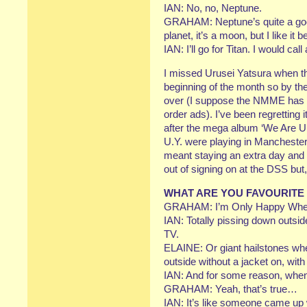
IAN: No, no, Neptune.
GRAHAM: Neptune’s quite a good 
planet, it’s a moon, but I like it be
IAN: I’ll go for Titan. I would call 
I missed Urusei Yatsura when th
beginning of the month so by th
over (I suppose the NMME has a 
order ads). I’ve been regretting 
after the mega album ‘We Are Ur
U.Y. were playing in Manchester
meant staying an extra day and p
out of signing on at the DSS but, h
WHAT ARE YOU FAVOURITE
GRAHAM: I’m Only Happy When
IAN: Totally pissing down outside
TV.
ELAINE: Or giant hailstones wh
outside without a jacket on, wit
IAN: And for some reason, when i
GRAHAM: Yeah, that’s true…
IAN: It’s like someone came up w