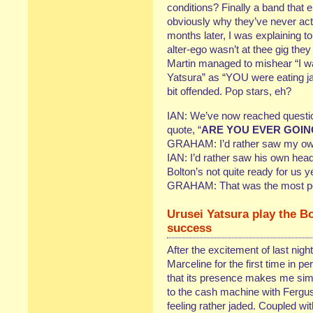
conditions? Finally a band that
obviously why they’ve never actu
months later, I was explaining 
alter-ego wasn’t at thee gig the
Martin managed to mishear “I w
Yatsura” as “YOU were eating j
bit offended. Pop stars, eh?
IAN: We’ve now reached questio
quote, “
ARE YOU EVER GOIN
GRAHAM: I’d rather saw my own
IAN: I’d rather saw his own head o
Bolton’s not quite ready for us ye
GRAHAM: That was the most poin
Urusei Yatsura play the Bo
success
After the excitement of last nig
Marceline for the first time in p
that its presence makes me simil
to the cash machine with Fergus 
feeling rather jaded. Coupled wi