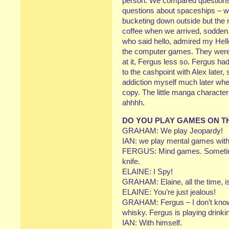
person. We compared questions 
questions about spaceships – we
bucketing down outside but the 
coffee when we arrived, sodden
who said hello, admired my Hel
the computer games. They were 
at it, Fergus less so. Fergus h
to the cashpoint with Alex later
addiction myself much later wh
copy. The little manga character
ahhhh.
DO YOU PLAY GAMES ON T
GRAHAM: We play Jeopardy!
IAN: we play mental games with 
FERGUS: Mind games. Sometime
knife.
ELAINE: I Spy!
GRAHAM: Elaine, all the time, is
ELAINE: You’re just jealous!
GRAHAM: Fergus – I don’t know 
whisky. Fergus is playing drink
IAN: With himself.