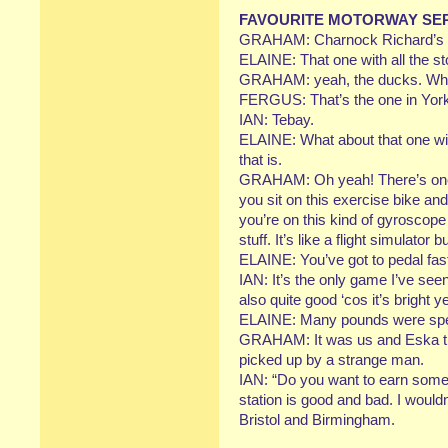
FAVOURITE MOTORWAY SER
GRAHAM: Charnock Richard’s g
ELAINE: That one with all the st
GRAHAM: yeah, the ducks. Whi
FERGUS: That’s the one in York
IAN: Tebay.
ELAINE: What about that one wi
that is.
GRAHAM: Oh yeah! There’s one s
you sit on this exercise bike and
you’re on this kind of gyroscope
stuff. It’s like a flight simulator 
ELAINE: You’ve got to pedal fast
IAN: It’s the only game I’ve see
also quite good ‘cos it’s bright y
ELAINE: Many pounds were spen
GRAHAM: It was us and Eska tha
picked up by a strange man.
IAN: “Do you want to earn some 
station is good and bad. I would
Bristol and Birmingham.