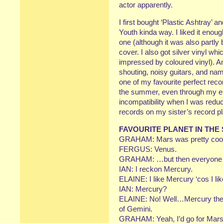
actor apparently.
I first bought ‘Plastic Ashtray’ a
Youth kinda way. I liked it enou
one (although it was also partl
cover. I also got silver vinyl w
impressed by coloured vinyl). And
shouting, noisy guitars, and nam
one of my favourite perfect recor
the summer, even through my eig
incompatibility when I was redu
records on my sister’s record 
FAVOURITE PLANET IN THE
GRAHAM: Mars was pretty cool 
FERGUS: Venus.
GRAHAM: …but then everyone start
IAN: I reckon Mercury.
ELAINE: I like Mercury ‘cos I lik
IAN: Mercury?
ELAINE: No! Well…Mercury the…
of Gemini.
GRAHAM: Yeah, I’d go for Mars