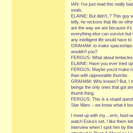
IAN: I’ve just read this really b
seals.
ELAINE: But didn’t..? This guy
telly, he reckons that life on ot
are the way we are because it’s 
everything else can survive but
any intelligent life would have t
GRAHAM: to make spaceships y
wouldn’t you?
FERGUS: What about tentacles? I
ELAINE: Have you ever tried op
FERGUS: Maybe you’d make ringp
than with opposeable thumbs.
GRAHAM: Who knows? But, I mea
beings the only ones that got 
thumb thing.
FERGUS: This is a stupid quest
Star Wars – we know what it loo
I meet up with my…erm, host-wh
watch Eska’s set. I like them lo
interview when I spot him by the