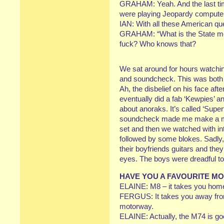
GRAHAM: Yeah. And the last tim
were playing Jeopardy compute
IAN: With all these American qu
GRAHAM: “What is the State mot
fuck? Who knows that?
We sat around for hours watchi
and soundcheck. This was both A
Ah, the disbelief on his face af
eventually did a fab ‘Kewpies’ 
about anoraks. It’s called ‘Super
soundcheck made me make a ment
set and then we watched with inte
followed by some blokes. Sadly, 
their boyfriends guitars and t
eyes. The boys were dreadful too
HAVE YOU A FAVOURITE M
ELAINE: M8 – it takes you hom
FERGUS: It takes you away from
motorway.
ELAINE: Actually, the M74 is goo