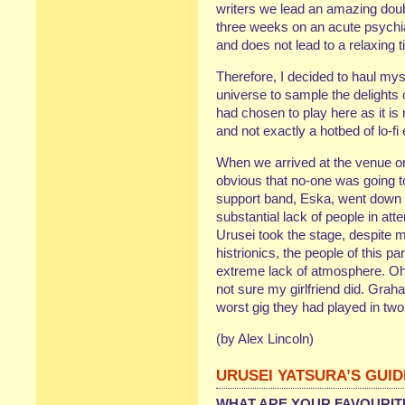
writers we lead an amazing doub
three weeks on an acute psychi
and does not lead to a relaxing t
Therefore, I decided to haul mys
universe to sample the delights
had chosen to play here as it is
and not exactly a hotbed of lo-fi
When we arrived at the venue o
obvious that no-one was going t
support band, Eska, went down li
substantial lack of people in 
Urusei took the stage, despite 
histrionics, the people of this p
extreme lack of atmosphere. Oh w
not sure my girlfriend did. Grah
worst gig they had played in 
(by Alex Lincoln)
URUSEI YATSURA’S GUI
WHAT ARE YOUR FAVOURIT