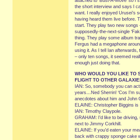
attached to ‘Bust-A-Move’ so I s
the short interview and says I 
want. I really enjoyed Urusei’s 
having heard them live before. 
start. They play two new songs 
supposedly-the-next-single ‘Fake 
thing. They play some album tra
Fergus had a megaphone around 
using it. As I tell Ian afterward
– only ten songs, it seemed real
enough just doing that.
WHO WOULD YOU LIKE TO S
FLIGHT TO OTHER GALAXIE
IAN: So, somebody you can actua
years…Ned Sherrin! ‘Cos I’m sure
anecdotes about him and John 
ELAINE: Christopher Biggins is 
IAN: Timothy Claypole.
GRAHAM: I’d like to be driving, s
next to Jimmy Corkhill.
ELAINE: If you’d eaten your me
back with crappy sponge cake wi