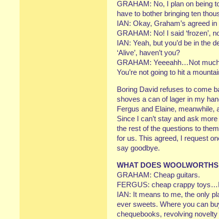
GRAHAM: No, I plan on being tota
have to bother bringing ten th
IAN: Okay, Graham’s agreed in ac
GRAHAM: No! I said ‘frozen’, no
IAN: Yeah, but you’d be in the 
‘Alive’, haven’t you?
GRAHAM: Yeeeahh…Not much to 
You’re not going to hit a mounta
Boring David refuses to come b
shoves a can of lager in my h
Fergus and Elaine, meanwhile, a
Since I can’t stay and ask mor
the rest of the questions to the
for us. This agreed, I request o
say goodbye.
WHAT DOES WOOLWORTHS 
GRAHAM: Cheap guitars.
FERGUS: cheap crappy toys…Pi
IAN: It means to me, the only pl
ever sweets. Where you can b
chequebooks, revolving novelty 