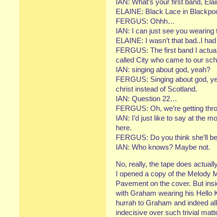
IAN: What’s your first band, Ela
ELAINE: Black Lace in Blackpoo
FERGUS: Ohhh…
IAN: I can just see you wearing
ELAINE: I wasn’t that bad..I had
FERGUS: The first band I actual
called City who came to our sch
IAN: singing about god, yeah?
FERGUS: Singing about god, yeah
christ instead of Scotland.
IAN: Question 22…
FERGUS: Oh, we’re getting throu
IAN: I’d just like to say at the m
here.
FERGUS: Do you think she’ll be 
IAN: Who knows? Maybe not.
No, really, the tape does actual
I opened a copy of the Melody M
Pavement on the cover. But insid
with Graham wearing his Hello Ki
hurrah to Graham and indeed all
indecisive over such trivial matt