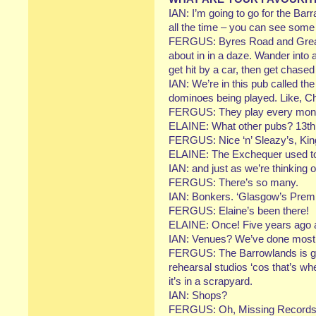
IAN: I’m going to go for the Barr
all the time – you can see some d
FERGUS: Byres Road and Great 
about in in a daze. Wander into
get hit by a car, then get chased
IAN: We’re in this pub called th
dominoes being played. Like, 
FERGUS: They play every mon
ELAINE: What other pubs? 13th 
FERGUS: Nice ‘n’ Sleazy’s, Ki
ELAINE: The Exchequer used to
IAN: and just as we’re thinking o
FERGUS: There’s so many.
IAN: Bonkers. ‘Glasgow’s Premi
FERGUS: Elaine’s been there!
ELAINE: Once! Five years ago an
IAN: Venues? We’ve done most 
FERGUS: The Barrowlands is go
rehearsal studios ‘cos that’s wh
it’s in a scrapyard.
IAN: Shops?
FERGUS: Oh, Missing Records