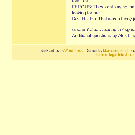
total lies.
FERGUS: They kept saying that
looking for me.
IAN: Ha. Ha. That was a funny 
Urusei Yatsura split up in Augus
Additional questions by Alex Lin
diskant
loves
WordPress
- Design by
Marceline Smith
, c
site info, legal info & cred