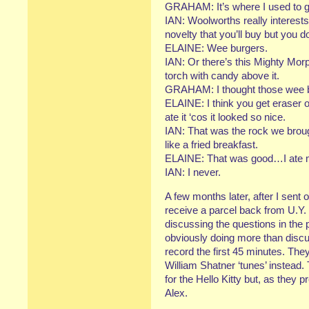
GRAHAM: It’s where I used to g
IAN: Woolworths really interests 
novelty that you’ll buy but you don
ELAINE: Wee burgers.
IAN: Or there’s this Mighty Mor
torch with candy above it.
GRAHAM: I thought those wee bu
ELAINE: I think you get eraser 
ate it ‘cos it looked so nice.
IAN: That was the rock we brou
like a fried breakfast.
ELAINE: That was good…I ate 
IAN: I never.
A few months later, after I sent of
receive a parcel back from U.Y. I
discussing the questions in the p
obviously doing more than discus
record the first 45 minutes. Th
William Shatner ‘tunes’ instead. 
for the Hello Kitty but, as they p
Alex.