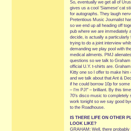
So, eventually we get all of Uru
gives us a cool ‘Siamese’ cat s
for autographs. They laugh nervo
Pretentious Music Journalist ha
so we end up all heading off to
pub where we are immediately ac
decide, is actually a particular
trying to do a joint interview wh
demanding we play pool with them
medical ailments. PMJ alienates
questions so we talk to Graham
official U.Y. t-shirts are. Graham
Kitty one so I offer to make him
and we talk about that Ant & Dec
if he could borrow 10p for some 
– I’m PJ!” – brilliant. By this ti
70’s disco music to completely 
work tonight so we say good bye
to the Roadhouse.
IS THERE LIFE ON OTHER P
LOOK LIKE?
GRAHAM: Well, there probably is, 