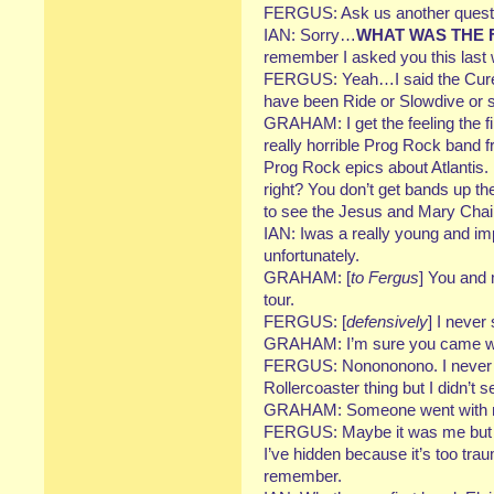
FERGUS: Ask us another questi
IAN: Sorry…
WHAT WAS THE 
remember I asked you this last
FERGUS: Yeah…I said the Cure. I’
have been Ride or Slowdive or s
GRAHAM: I get the feeling the fi
really horrible Prog Rock band 
Prog Rock epics about Atlantis. I
right? You don’t get bands up th
to see the Jesus and Mary Chain 
IAN: Iwas a really young and im
unfortunately.
GRAHAM: [
to Fergus
] You and 
tour.
FERGUS: [
defensively
] I never
GRAHAM: I’m sure you came w
FERGUS: Nonononono. I never…
Rollercoaster thing but I didn’t
GRAHAM: Someone went with me
FERGUS: Maybe it was me but 
I’ve hidden because it’s too tra
remember.