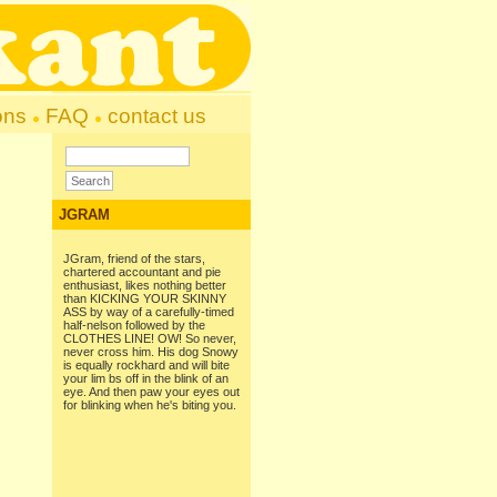
ons
FAQ
contact us
JGRAM
JGram, friend of the stars,
chartered accountant and pie
enthusiast, likes nothing better
than KICKING YOUR SKINNY
ASS by way of a carefully-timed
half-nelson followed by the
CLOTHES LINE! OW! So never,
never cross him. His dog Snowy
is equally rockhard and will bite
your lim bs off in the blink of an
eye. And then paw your eyes out
for blinking when he's biting you.