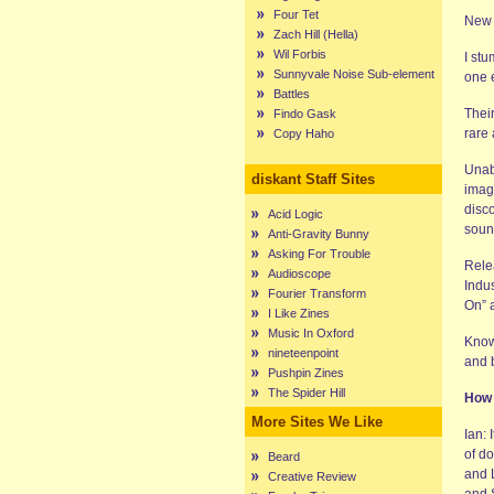
Four Tet
New 
Zach Hill (Hella)
Wil Forbis
I st
Sunnyvale Noise Sub-element
one e
Battles
Thei
Findo Gask
rare
Copy Haho
Unab
diskant Staff Sites
imag
disco
Acid Logic
sound
Anti-Gravity Bunny
Asking For Trouble
Rele
Audioscope
Indus
Fourier Transform
On” 
I Like Zines
Music In Oxford
Know
nineteenpoint
and 
Pushpin Zines
The Spider Hill
How 
More Sites We Like
Ian: 
of do
Beard
and L
Creative Review