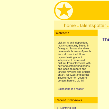
home
talentspotter
Welcome
Th
diskant is an independent
music community based in
Glasgow, Scotland and we
have a whole team of people
from all over the UK and
beyond writing about
independent music and
culture, from interviews with
new and established bands
and labels to record and
fanzine reviews and articles
on art, festivals and politics.
There's over ten years of
content here so dig in!
Subscribe in a reader
Recent Interviews
Lightning Bolt