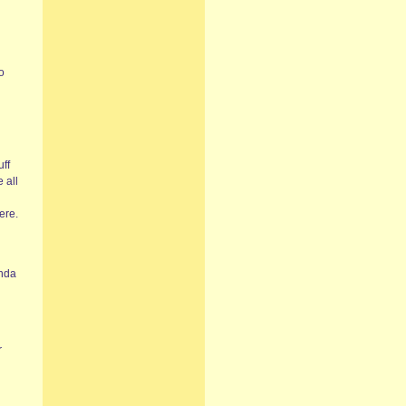
o
uff
 all
ere.
inda
r