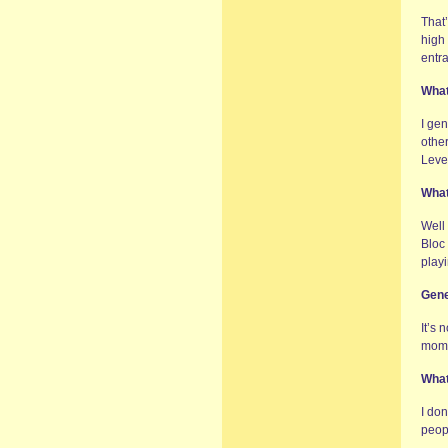
That’
high 
entr
What
I ge
other
Leve
What
Well
Bloc
play
Gene
It’s 
momen
What
I don
peop