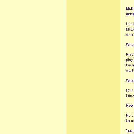
McDo
decl
It’s 
McDon
would
What
Prett
playi
the o
wart
What
I thi
innov
How 
No on
knoc
Your