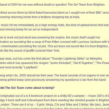
band of 2004 for me was without doubt or question The Go! Team from Brighton.
umbled across them by blind fluke/chance/accident as I caught one of their BBC ses
vening returning home from a fruitless shopping trip at Asda.
r music hit me immediately as a high energy indie, the kind of upbeat tunes that se
 and missing today for an act so independent.
le to work out just what was powering the engine, the music itself caught my
ination as sounding like a soup of Free Kitten crossed with Luscious Jackson with 
 cheerleaders providing the vocals. This act does not sound like it is from Brighton, 
s like the sound of graffiti covered New York.
ase wise, out has come the first album “Thunder Lightning Strike” on Memphis
tries which has spawned the singles “Junior Kickstart”, “Get It Together”, “The Powe
and most recently “Ladyflash”.
ing what I do, 2005 should be their year. The band consists of six organs in one ve
being grilled today (and graciously answering my questions) is Ian from the band:
did The Go! Team come about to being?
It originated out of a lo fi bedroom project on a shitty 80’s sampler – I have 100’s of 
dgy 4 track stuff and it developed from there meeting like minded people in Brighto
ondon. There are 6 of us – 3 girls: Ninja, Chi and Silke and 3 fellas: Me (Ian), Jami