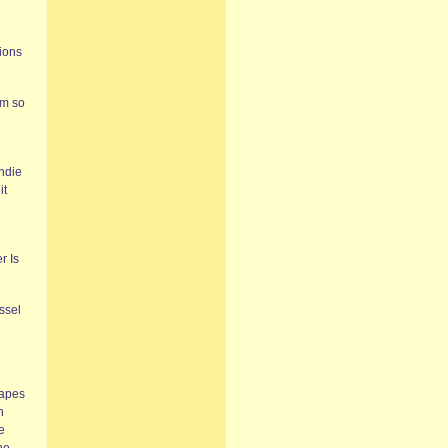
sions
em so
indie
it
r Is
ssel
tapes
n
e