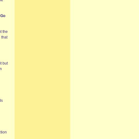
he
 Go
t the
 that
t but
in
ds
ction