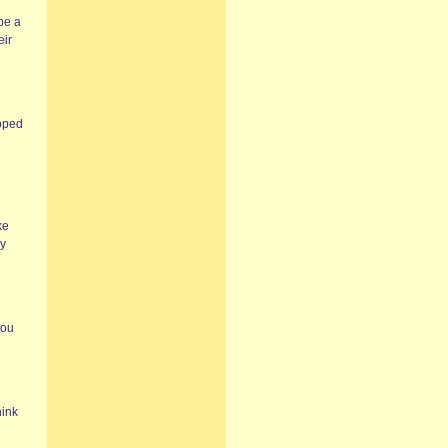
be a
eir
roped
ke
ly
you
hink