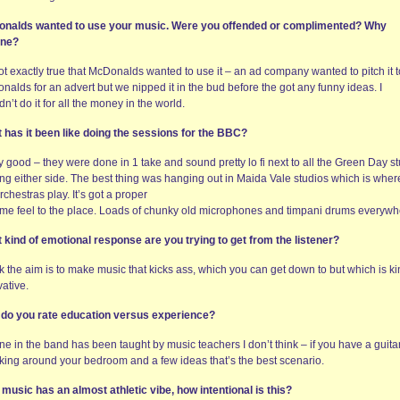
nalds wanted to use your music. Were you offended or complimented? Why
ine?
not exactly true that McDonalds wanted to use it – an ad company wanted to pitch it t
alds for an advert but we nipped it in the bud before the got any funny ideas. I
n’t do it for all the money in the world.
 has it been like doing the sessions for the BBC?
y good – they were done in 1 take and sound pretty lo fi next to all the Green Day st
ng either side. The best thing was hanging out in Maida Vale studios which is where
rchestras play. It’s got a proper
ime feel to the place. Loads of chunky old microphones and timpani drums everywh
 kind of emotional response are you trying to get from the listener?
nk the aim is to make music that kicks ass, which you can get down to but which is k
ative.
do you rate education versus experience?
e in the band has been taught by music teachers I don’t think – if you have a guita
king around your bedroom and a few ideas that’s the best scenario.
 music has an almost athletic vibe, how intentional is this?