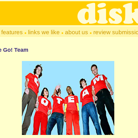
features
links we like
about us
review submissi
e Go! Team