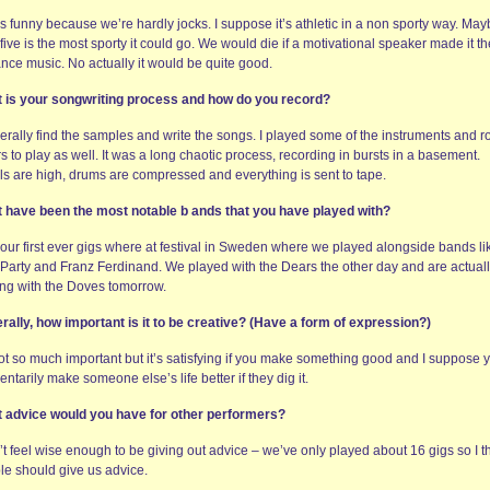
s funny because we’re hardly jocks. I suppose it’s athletic in a non sporty way. May
five is the most sporty it could go. We would die if a motivational speaker made it th
ance music. No actually it would be quite good.
 is your songwriting process and how do you record?
nerally find the samples and write the songs. I played some of the instruments and 
s to play as well. It was a long chaotic process, recording in bursts in a basement.
ls are high, drums are compressed and everything is sent to tape.
 have been the most notable b ands that you have played with?
 our first ever gigs where at festival in Sweden where we played alongside bands li
 Party and Franz Ferdinand. We played with the Dears the other day and are actual
ing with the Doves tomorrow.
rally, how important is it to be creative? (Have a form of expression?)
not so much important but it’s satisfying if you make something good and I suppose 
tarily make someone else’s life better if they dig it.
 advice would you have for other performers?
’t feel wise enough to be giving out advice – we’ve only played about 16 gigs so I t
le should give us advice.