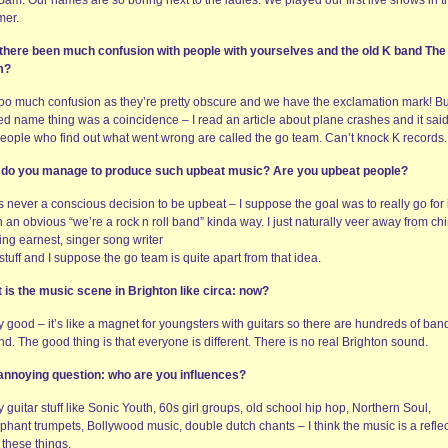
am. Our names are so boring next to the ladies. We played our first live shows in t
er.
there been much confusion with people with yourselves and the old K band The
m?
too much confusion as they’re pretty obscure and we have the exclamation mark! Bu
ed name thing was a coincidence – I read an article about plane crashes and it said
people who find out what went wrong are called the go team. Can’t knock K records.
do you manage to produce such upbeat music? Are you upbeat people?
s never a conscious decision to be upbeat – I suppose the goal was to really go for i
n an obvious “we’re a rock n roll band” kinda way. I just naturally veer away from ch
ing earnest, singer song writer
stuff and I suppose the go team is quite apart from that idea.
 is the music scene in Brighton like circa: now?
y good – it’s like a magnet for youngsters with guitars so there are hundreds of ban
d. The good thing is that everyone is different. There is no real Brighton sound.
annoying question: who are you influences?
 guitar stuff like Sonic Youth, 60s girl groups, old school hip hop, Northern Soul,
phant trumpets, Bollywood music, double dutch chants – I think the music is a refle
l these things.