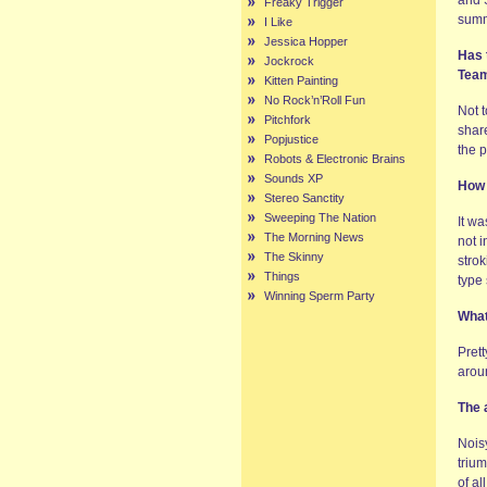
and S
Freaky Trigger
summ
I Like
Jessica Hopper
Has 
Jockrock
Tea
Kitten Painting
No Rock’n’Roll Fun
Not 
Pitchfork
shar
Popjustice
the 
Robots & Electronic Brains
Sounds XP
How 
Stereo Sanctity
Sweeping The Nation
It wa
The Morning News
not i
The Skinny
strok
Things
type 
Winning Sperm Party
What
Prett
aroun
The 
Noisy
trium
of al