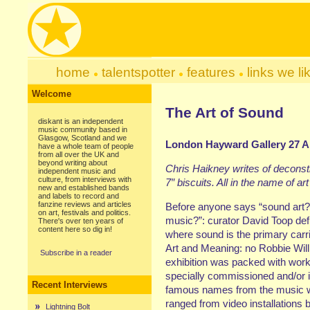
home
talentspotter
features
links we li
Welcome
The Art of Sound
diskant is an independent
music community based in
Glasgow, Scotland and we
London Hayward Gallery 27 Ap
have a whole team of people
from all over the UK and
beyond writing about
Chris Haikney writes of deconst
independent music and
culture, from interviews with
7″ biscuits. All in the name of ar
new and established bands
and labels to record and
fanzine reviews and articles
Before anyone says “sound art? i
on art, festivals and politics.
music?”: curator David Toop defi
There's over ten years of
content here so dig in!
where sound is the primary carr
Art and Meaning: no Robbie Wil
Subscribe in a reader
exhibition was packed with work
specially commissioned and/or in
Recent Interviews
famous names from the music w
ranged from video installations b
Lightning Bolt