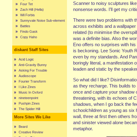
Scanner to noisy sculptures like
Four Tet
nonsense words. I’ll get my criti
Zach Hill (Hella)
Wil Forbis
There were two problems with th
Sunnyvale Noise Sub-element
across exhibits and a wallpape
Battles
Findo Gask
related (to minimise the overspil
Copy Haho
was a definite bias. Also the w
Eno offers no surprises with his i
diskant Staff Sites
is beckoning. Lee Sonic Youth 
even by my standards. And Pan
Acid Logic
boringly literal, a manifestation 
Anti-Gravity Bunny
leaden and static by the speaker
Asking For Trouble
Audioscope
So what did I like? Disinformati
Fourier Transform
as they recharge. This builds to 
I Like Zines
once and capture your shadow on
Music In Oxford
threatening, with its echoes of 
nineteenpoint
Pushpin Zines
shadows, when I go back the feel
The Spider Hill
schoolchildren as young as six
wall, three at first then others
More Sites We Like
and sinister viewed alone beca
Beard
metaphor.
Creative Review