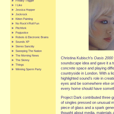
Freaky Trigger
I Like
Jessica Hopper
Jockrock
Kitten Painting
No Rock’n’Roll Fun
Pitchfork
Popjustice
Robots & Electronic Brains
Sounds XP
Stereo Sanctity
Sweeping The Nation
The Morning News
Christina Kubisch’s
Oasis 2000
The Skinny
soundscape idea and gave it a tw
Things
concrete space and playing diffe
Winning Sperm Party
countryside in London. With a lio
highlighted sound’s role in crea
eyes and be somewhere else or l
every home should have somethi
Project Dark contributed three 
of singles pressed on unusual ma
piece of glass and a spark generat
thought about media, materials 