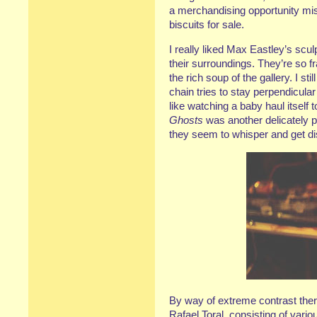
a merchandising opportunity mis
biscuits for sale.
I really liked Max Eastley’s scu
their surroundings. They’re so fr
the rich soup of the gallery. I st
chain tries to stay perpendicular
like watching a baby haul itself to
Ghosts
was another delicately p
they seem to whisper and get di
By way of extreme contrast the
Rafael Toral, consisting of vari