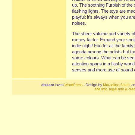
up. The soothing Furbish of th
flashing lights. The toys are ma
playful: it’s always when you ar
noises.
The sheer volume and variety of
money factor. Expand your sonic 
indie night! Fun for all the famil
agenda among the artists but th
same colours. What can be seen 
attention spans in a flashy world 
senses and more use of sound 
diskant
loves
WordPress
- Design by
Marceline Smith
, c
site info, legal info & cred