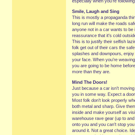
especially when you’re followin
Smile, Laugh and Sing
This is mostly a propaganda thin
long run will make the roads safer
anyone not in a car wants to be
reassurance that it’s cold outsi
This is to justify their selfish
folk get out of their cars the saf
splashes and downpours, enjoy t
your face. When you’re weaving 
you are going to be home before
more than they are.
Mind The Doors!
Just because a car isn’t moving i
you in some way. Expect a door 
Most folk don’t look properly wh
both metal and sharp. Give them
inside and make yourself as visi
warehouse rave gear (up to and 
onto you and you can’t stop you 
around it. Not a great choice. Id