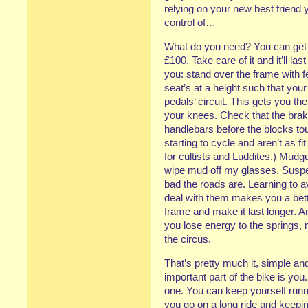
relying on your new best friend 
control of…
What do you need? You can get o
£100. Take care of it and it’ll la
you: stand over the frame with fe
seat’s at a height such that your
pedals’ circuit. This gets you th
your knees. Check that the brak
handlebars before the blocks tou
starting to cycle and aren’t as fi
for cultists and Luddites.) Mudg
wipe mud off my glasses. Suspe
bad the roads are. Learning to a
deal with them makes you a better
frame and make it last longer. A
you lose energy to the springs, 
the circus.
That’s pretty much it, simple an
important part of the bike is you.
one. You can keep yourself run
you go on a long ride and keepin