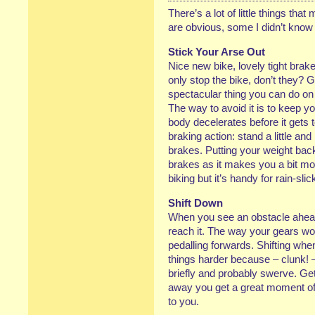
There’s a lot of little things th
are obvious, some I didn’t know t
Stick Your Arse Out
Nice new bike, lovely tight brak
only stop the bike, don’t they? 
spectacular thing you can do on a b
The way to avoid it is to keep yo
body decelerates before it gets 
braking action: stand a little an
brakes. Putting your weight back
brakes as it makes you a bit mor
biking but it’s handy for rain-sli
Shift Down
When you see an obstacle ahead, 
reach it. The way your gears wo
pedalling forwards. Shifting wh
things harder because – clunk! 
briefly and probably swerve. Get
away you get a great moment of 
to you.