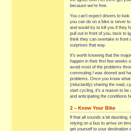
because we’re free.
You can’t expect drivers to look
you can do on a bike is never to
and would try to kill you if they
pull out in front of you, taxis to
think they can overtake in front
surprises that way.
It’s worth knowing that the major
happen in their first few weeks o
avoid most of the problems throw
commuting I was doored and had 
problems. Once you know what so
(reluctantly) sharing the road, cy
start cycling, it’s a reason to be
and anticipating the conditions
2 – Know Your Bike
If that all sounds a bit daunting,
relying on a bus to arrive on time
get yourself to your destination