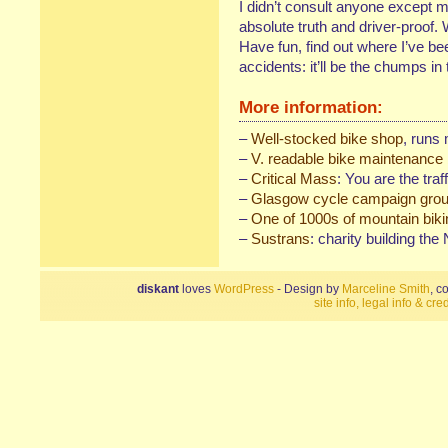
I didn’t consult anyone except me
absolute truth and driver-proof.
Have fun, find out where I’ve b
accidents: it’ll be the chumps in
More information:
–
Well-stocked bike shop
, runs
–
V. readable bike maintenance
–
Critical Mass
: You are the traff
–
Glasgow cycle campaign gro
–
One of 1000s of mountain biki
–
Sustrans
: charity building th
diskant
loves
WordPress
- Design by
Marceline Smith
, c
site info, legal info & cred