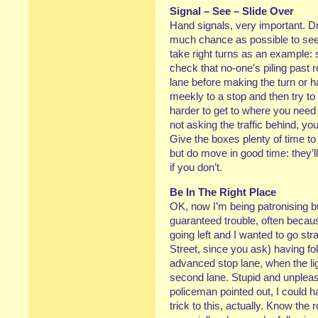
Signal – See – Slide Over
Hand signals, very important. D
much chance as possible to see
take right turns as an example: s
check that no-one’s piling past r
lane before making the turn or ha
meekly to a stop and then try to cr
harder to get to where you need
not asking the traffic behind, you 
Give the boxes plenty of time to
but do move in good time: they’l
if you don’t.
Be In The Right Place
OK, now I’m being patronising b
guaranteed trouble, often becau
going left and I wanted to go st
Street, since you ask) having fol
advanced stop lane, when the li
second lane. Stupid and unplea
policeman pointed out, I could ha
trick to this, actually. Know th