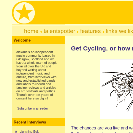
home
talentspotter
features
links we li
Welcome
Get Cycling, or how
diskant is an independent
music community based in
Glasgow, Scotland and we
have a whole team of people
from all over the UK and
beyond writing about
independent music and
culture, from interviews with
new and established bands
and labels to record and
fanzine reviews and articles
on art, festivals and politics.
There's over ten years of
content here so dig in!
Subscribe in a reader
Recent Interviews
The chances are you live and work
Lightning Bolt