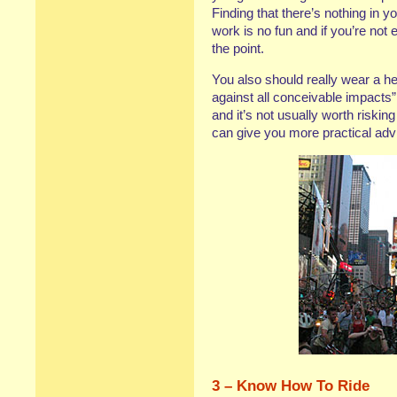
Finding that there’s nothing in y
work is no fun and if you’re not 
the point.
You also should really wear a hel
against all conceivable impacts”
and it’s not usually worth riskin
can give you more practical advi
3 – Know How To Ride