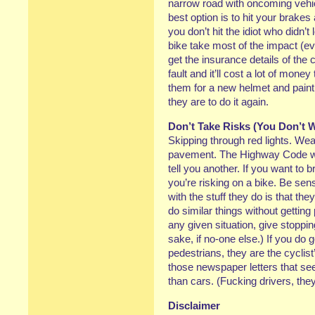
narrow road with oncoming vehicle
best option is to hit your brakes
you don’t hit the idiot who didn’t
bike take most of the impact (ev
get the insurance details of the c
fault and it’ll cost a lot of mone
them for a new helmet and paint j
they are to do it again.
Don’t Take Risks (You Don’t 
Skipping through red lights. Wea
pavement. The Highway Code wil
tell you another. If you want to b
you’re risking on a bike. Be se
with the stuff they do is that th
do similar things without getting 
any given situation, give stoppi
sake, if no-one else.) If you do 
pedestrians, they are the cyclist’
those newspaper letters that se
than cars. (Fucking drivers, the
Disclaimer