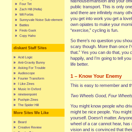
flat/house/mansion and your off
Four Tet
public transport. This is only 
Zach Hill (Hella)
and there are infinitely many oth
Wil Forbis
you get into work you get a lov
Sunnyvale Noise Sub-element
own opiates to make your morn
Battles
“exercise,” cycling is fun.
Findo Gask
Copy Haho
So there’s no question you should
scary though. More than once I’ve
diskant Staff Sites
that.” Yes you can do that, you 
Acid Logic
happily, and I’m going to tell 
Anti-Gravity Bunny
life better.
Asking For Trouble
Audioscope
1 – Know Your Enemy
Fourier Transform
I Like Zines
This is easy to remember and the 
Music In Oxford
nineteenpoint
Two Wheels Good, Four Wheels
Pushpin Zines
The Spider Hill
You might know people who driv
might be nice people. You might
More Sites We Like
yourself. Doesn’t matter. Anyon
Beard
wheel of a car cannot hear, has
Creative Review
vision and is convinced that their