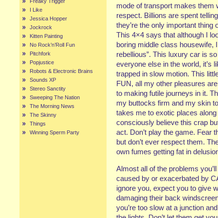
Freaky Trigger
mode of transport makes them 
I Like
respect. Billions are spent telli
Jessica Hopper
they’re the only important thing 
Jockrock
This 4×4 says that although I loo
Kitten Painting
boring middle class housewife, I’m
No Rock’n’Roll Fun
rebellious”. This luxury car is so
Pitchfork
Popjustice
everyone else in the world, it’s l
Robots & Electronic Brains
trapped in slow motion. This littl
Sounds XP
FUN, all my other pleasures ar
Stereo Sanctity
to making futile journeys in it.
Sweeping The Nation
my buttocks firm and my skin to
The Morning News
takes me to exotic places along 
The Skinny
consciously believe this crap bu
Things
act. Don’t play the game. Fear the
Winning Sperm Party
but don’t ever respect them. They
own fumes getting fat in delusion
Almost all of the problems you’ll
caused by or exacerbated by CA
ignore you, expect you to give w
damaging their back windscreen
you’re too slow at a junction a
the lights. Don’t let them get y