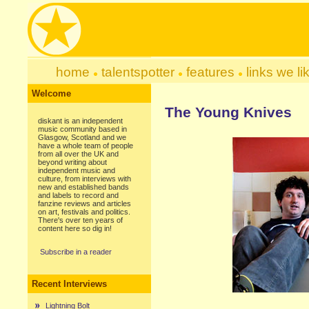
home
talentspotter
features
links we li
Welcome
The Young Knives
diskant is an independent
music community based in
Glasgow, Scotland and we
have a whole team of people
from all over the UK and
beyond writing about
independent music and
culture, from interviews with
new and established bands
and labels to record and
fanzine reviews and articles
on art, festivals and politics.
There's over ten years of
content here so dig in!
Subscribe in a reader
Recent Interviews
Lightning Bolt