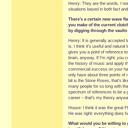
Henry: They are the words. I nor
situations based in both fact and 
There’s a certain new wave fla
you make of the current clut
by digging through the vaults 
Henry: It is generally accepted t
is. I think it’s useful and natural
gives you a point of reference t
brain, anyway. If I’m right, you c
the history of music and apply 
commercial success on your ha
only have about three points of 
bit is the Stone Roses, that’s li
many people for so long with tha
spectrum of references to be a
career – that’s my theory anywa
House: I think it was the great F
He was right: everything does h
What would you be willing to g