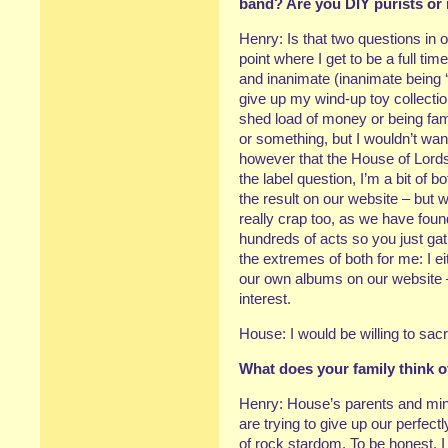
band? Are you DIY purists or 
Henry: Is that two questions in 
point where I get to be a full ti
and inanimate (inanimate being ‘n
give up my wind-up toy collecti
shed load of money or being famo
or something, but I wouldn’t wa
however that the House of Lords 
the label question, I’m a bit of 
the result on our website – but w
really crap too, as we have foun
hundreds of acts so you just gath
the extremes of both for me: I ei
our own albums on our website – 
interest.
House: I would be willing to sacr
What does your family think 
Henry: House’s parents and mine 
are trying to give up our perfect
of rock stardom. To be honest, 