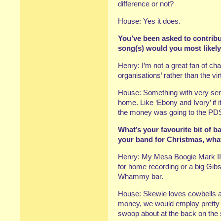
difference or not?
House: Yes it does.
You’ve been asked to contribu
song(s) would you most likel
Henry: I’m not a great fan of cha
organisations’ rather than the vi
House: Something with very serio
home. Like ‘Ebony and Ivory’ if it
the money was going to the PD
What’s your favourite bit of b
your band for Christmas, wha
Henry: My Mesa Boogie Mark II 
for home recording or a big Gib
Whammy bar.
House: Skewie loves cowbells an
money, we would employ pretty da
swoop about at the back on the 