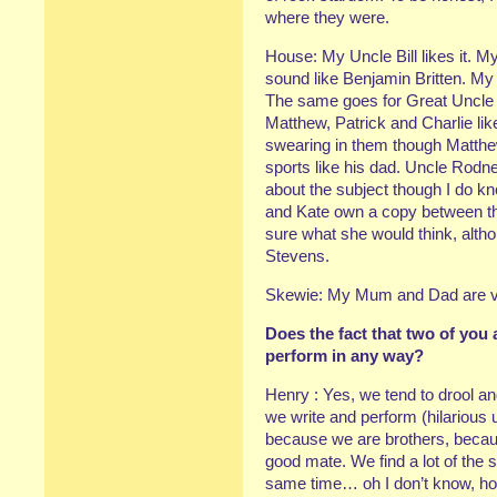
where they were.
House: My Uncle Bill likes it.
sound like Benjamin Britten. My
The same goes for Great Uncle
Matthew, Patrick and Charlie lik
swearing in them though Matthew
sports like his dad. Uncle Rod
about the subject though I do kn
and Kate own a copy between th
sure what she would think, alth
Stevens.
Skewie: My Mum and Dad are ver
Does the fact that two of you 
perform in any way?
Henry : Yes, we tend to drool and
we write and perform (hilarious use
because we are brothers, becaus
good mate. We find a lot of the 
same time… oh I don’t know, ho