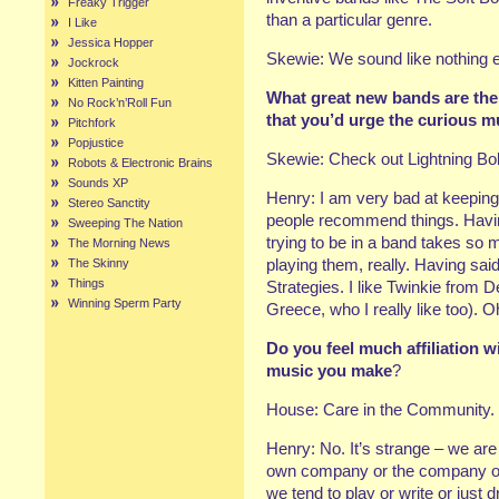
Freaky Trigger
than a particular genre.
I Like
Jessica Hopper
Skewie: We sound like nothing 
Jockrock
Kitten Painting
What great new bands are ther
No Rock’n’Roll Fun
that you’d urge the curious m
Pitchfork
Popjustice
Skewie: Check out Lightning Bolt:
Robots & Electronic Brains
Sounds XP
Henry: I am very bad at keeping 
Stereo Sanctity
people recommend things. Havin
Sweeping The Nation
trying to be in a band takes so 
The Morning News
playing them, really. Having sai
The Skinny
Things
Strategies. I like Twinkie from 
Winning Sperm Party
Greece, who I really like too).
Do you feel much affiliation 
music you make
?
House: Care in the Community.
Henry: No. It’s strange – we are 
own company or the company of t
we tend to play or write or just 