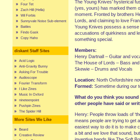
The Young Knives’ hysterical fus
Four Tet
(yes, yours) has marked them ou
Zach Hill (Hella)
moment. Fronted by brothers H
Wil Forbis
Lords, and claiming to love Fran
Sunnyvale Noise Sub-element
Young Knives possess a sense o
Battles
Findo Gask
accusations of quirkiness and le
Copy Haho
something special.
Members:
diskant Staff Sites
Henry Dartnall – Guitar and voc
Acid Logic
The House of Lords – Bass and
Anti-Gravity Bunny
Skewie – Drums and Vocals
Asking For Trouble
Audioscope
Location:
North Oxfordshire now
Fourier Transform
Formed:
Sometime during our 
I Like Zines
Music In Oxford
What do you think you sound l
nineteenpoint
other people have said or wri
Pushpin Zines
The Spider Hill
Henry: People throw loads of ‘the
More Sites We Like
means people are trying to get a
easiest way to do it is to make 
Beard
a bit and we love that sound, b
Creative Review
inventive bands like The Soft B