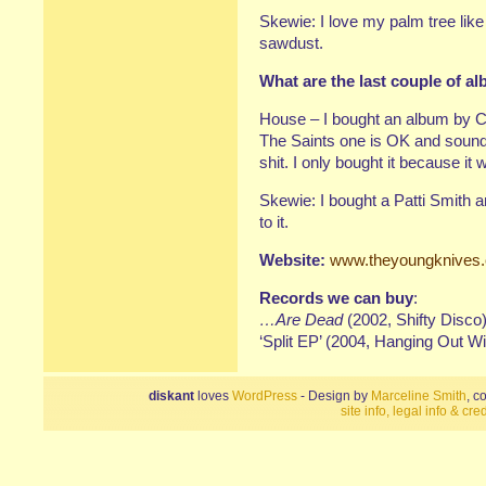
Skewie: I love my palm tree lik
sawdust.
What are the last couple of 
House – I bought an album by C
The Saints one is OK and sounds
shit. I only bought it because 
Skewie: I bought a Patti Smith an
to it.
Website:
www.theyoungknives
Records we can buy
:
…Are Dead
(2002, Shifty Disco
‘Split EP’ (2004, Hanging Out W
diskant
loves
WordPress
- Design by
Marceline Smith
, c
site info, legal info & cred