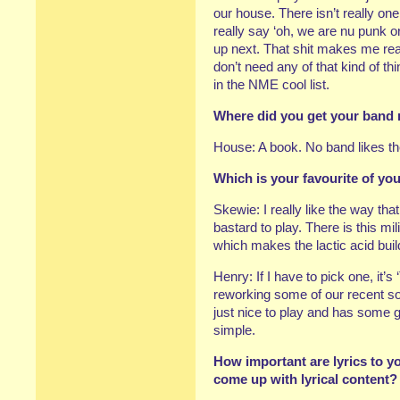
our house. There isn’t really o
really say ‘oh, we are nu punk 
up next. That shit makes me re
don’t need any of that kind of t
in the NME cool list.
Where did you get your band 
House: A book. No band likes th
Which is your favourite of y
Skewie: I really like the way tha
bastard to play. There is this mi
which makes the lactic acid bui
Henry: If I have to pick one, it’s
reworking some of our recent son
just nice to play and has some g
simple.
How important are lyrics to y
come up with lyrical content?