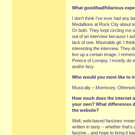
What good/bad/hilarious expe
I don’t think I’ve ever had an
Medallions at Rock City about t
Or both. They kept circling me
out of an interview because I as
lack of one. Miserable git. I thi
interesting the interview. They d
live up a certain image. I remem
Preece of Lovejoy. I mostly do 
and/or lazy.
Who would you most like to i
Musically – Morrissey. Otherwis
How much does the internet af
your own? What differences d
the website?
Well, web-based fanzines mean 
written in tasty – whether that’s
fanzine…and hope to bring it b