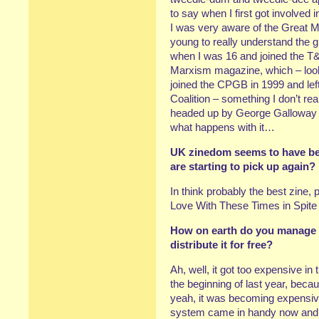
to say when I first got involved 
I was very aware of the Great M
young to really understand the gra
when I was 16 and joined the T&
Marxism magazine, which – looki
joined the CPGB in 1999 and left 
Coalition – something I don’t rea
headed up by George Galloway a
what happens with it…
UK zinedom seems to have been
are starting to pick up again?
In think probably the best zine, 
Love With These Times in Spite 
How on earth do you manage t
distribute it for free?
Ah, well, it got too expensive in
the beginning of last year, bec
yeah, it was becoming expensiv
system came in handy now an