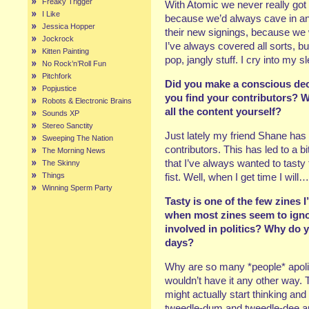
Freaky Trigger
With Atomic we never really got
I Like
because we’d always cave in and
Jessica Hopper
their new signings, because we we
Jockrock
I’ve always covered all sorts, but i
Kitten Painting
pop, jangly stuff. I cry into my 
No Rock’n’Roll Fun
Pitchfork
Did you make a conscious dec
Popjustice
you find your contributors? W
Robots & Electronic Brains
all the content yourself?
Sounds XP
Stereo Sanctity
Just lately my friend Shane has
Sweeping The Nation
contributors. This has led to a bi
The Morning News
that I’ve always wanted to tasty t
The Skinny
Things
fist. Well, when I get time I will…
Winning Sperm Party
Tasty is one of the few zines 
when most zines seem to ignor
involved in politics? Why do y
days?
Why are so many *people* apoli
wouldn’t have it any other way.
might actually start thinking and
tweedle-dum and tweedle-dee appr