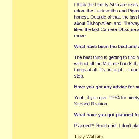
I think the Liberty Ship are real
adore the Lucksmiths and Pipas
honest. Outside of that, the last 
about Bishop Allen, and I’ll alway
liked the last Camera Obscura a
move.
What have been the best and 
The best thing is getting to find
without all the Matinee bands 
things at all. It’s not a job – I don’
stop.
Have you got any advice for a
Yeah, if you give 110% for ninet
Second Division.
What have you got planned fo
Planned?! Good grief. I don’t pl
Tasty Website