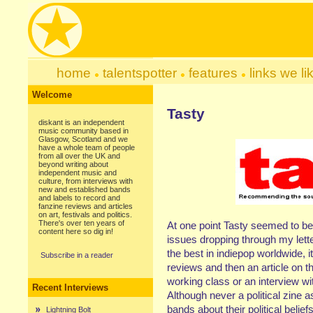
home
talentspotter
features
links we li
Welcome
Tasty
diskant is an independent
music community based in
Glasgow, Scotland and we
have a whole team of people
from all over the UK and
beyond writing about
independent music and
culture, from interviews with
new and established bands
and labels to record and
fanzine reviews and articles
on art, festivals and politics.
There's over ten years of
At one point Tasty seemed to be 
content here so dig in!
issues dropping through my lett
the best in indiepop worldwide, 
Subscribe in a reader
reviews and then an article on 
working class or an interview wi
Recent Interviews
Although never a political zine a
bands about their political belie
Lightning Bolt