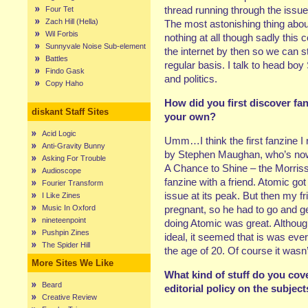
thread running through the issu
Four Tet
Zach Hill (Hella)
The most astonishing thing about
Wil Forbis
nothing at all though sadly this 
Sunnyvale Noise Sub-element
the internet by then so we can sti
Battles
regular basis. I talk to head bo
Findo Gask
and politics.
Copy Haho
How did you first discover f
diskant Staff Sites
your own?
Acid Logic
Umm…I think the first fanzine I
Anti-Gravity Bunny
by Stephen Maughan, who’s now
Asking For Trouble
A Chance to Shine – the Morrissey
Audioscope
fanzine with a friend. Atomic go
Fourier Transform
issue at its peak. But then my fri
I Like Zines
Music In Oxford
pregnant, so he had to go and get
nineteenpoint
doing Atomic was great. Although
Pushpin Zines
ideal, it seemed that is was eve
The Spider Hill
the age of 20. Of course it wa
More Sites We Like
What kind of stuff do you cov
Beard
editorial policy on the subjec
Creative Review