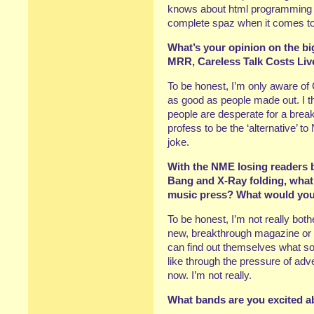
knows about html programming – I
complete spaz when it comes to t
What’s your opinion on the bi
MRR, Careless Talk Costs Liv
To be honest, I’m only aware of
as good as people made out. I t
people are desperate for a break
profess to be the ‘alternative’ t
joke.
With the NME losing readers 
Bang and X-Ray folding, what 
music press? What would you 
To be honest, I’m not really bothe
new, breakthrough magazine or 
can find out themselves what so
like through the pressure of adv
now. I’m not really.
What bands are you excited a