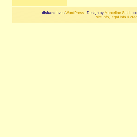
diskant
loves
WordPress
- Design by
Marceline Smith
, c
site info, legal info & cred