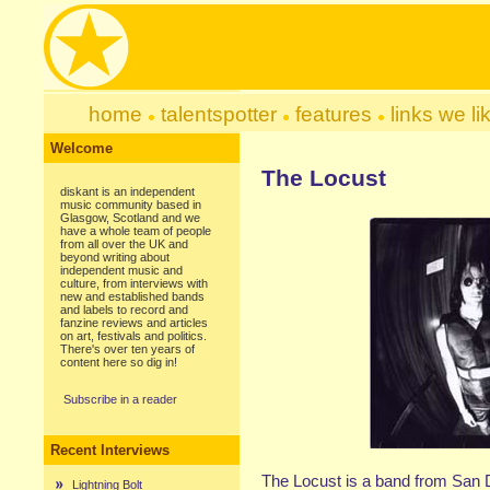
home
talentspotter
features
links we li
Welcome
The Locust
diskant is an independent
music community based in
Glasgow, Scotland and we
have a whole team of people
from all over the UK and
beyond writing about
independent music and
culture, from interviews with
new and established bands
and labels to record and
fanzine reviews and articles
on art, festivals and politics.
There's over ten years of
content here so dig in!
Subscribe in a reader
Recent Interviews
The Locust is a band from San Di
Lightning Bolt