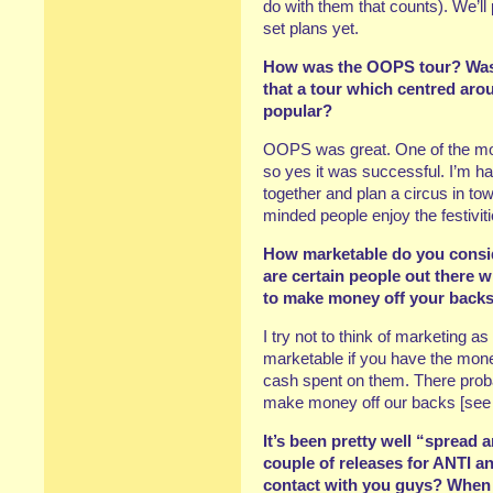
do with them that counts). We’l
set plans yet.
How was the OOPS tour? Was it
that a tour which centred aro
popular?
OOPS was great. One of the most
so yes it was successful. I’m h
together and plan a circus in t
minded people enjoy the festiviti
How marketable do you consid
are certain people out there 
to make money off your back
I try not to think of marketing a
marketable if you have the mone
cash spent on them. There proba
make money off our backs [see
It’s been pretty well “spread 
couple of releases for ANTI a
contact with you guys? When d