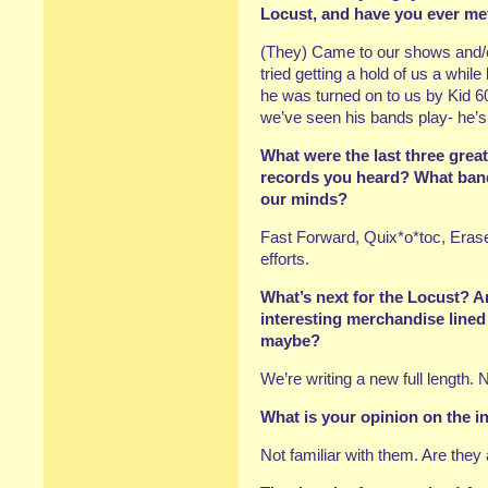
Locust, and have you ever me
(They) Came to our shows and/o
tried getting a hold of us a while
he was turned on to us by Kid 
we’ve seen his bands play- he’s
What were the last three great
records you heard? What ban
our minds?
Fast Forward, Quix*o*toc, Erase
efforts.
What’s next for the Locust? 
interesting merchandise lined
maybe?
We’re writing a new full length. 
What is your opinion on the
Not familiar with them. Are they