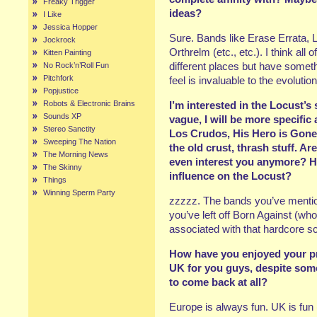
Freaky Trigger
ideas?
I Like
Jessica Hopper
Sure. Bands like Erase Errata, 
Jockrock
Orthrelm (etc., etc.). I think al
Kitten Painting
different places but have somethi
No Rock’n’Roll Fun
Pitchfork
feel is invaluable to the evolutio
Popjustice
Robots & Electronic Brains
I’m interested in the Locust’s
Sounds XP
vague, I will be more specific 
Stereo Sanctity
Los Crudos, His Hero is Gone,
Sweeping The Nation
the old crust, thrash stuff. Ar
The Morning News
even interest you anymore? H
The Skinny
influence on the Locust?
Things
Winning Sperm Party
zzzzz. The bands you’ve mention
you’ve left off Born Against (who
associated with that hardcore scen
How have you enjoyed your p
UK for you guys, despite so
to come back at all?
Europe is always fun. UK is fun