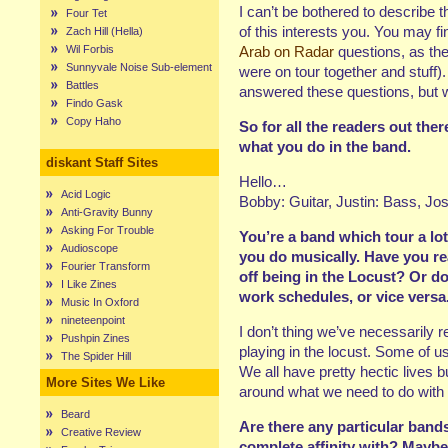
I can’t be bothered to describe 
Four Tet
of this interests you. You may f
Zach Hill (Hella)
Wil Forbis
Arab on Radar
questions, as the
Sunnyvale Noise Sub-element
were on tour together and stuff
Battles
answered these questions, but w
Findo Gask
Copy Haho
So for all the readers out ther
what you do in the band.
diskant Staff Sites
Hello…
Acid Logic
Bobby: Guitar, Justin: Bass, J
Anti-Gravity Bunny
Asking For Trouble
You’re a band which tour a lot
Audioscope
you do musically. Have you re
Fourier Transform
off being in the Locust? Or d
I Like Zines
work schedules, or vice versa
Music In Oxford
nineteenpoint
I don’t thing we’ve necessarily r
Pushpin Zines
playing in the locust. Some of us
The Spider Hill
We all have pretty hectic lives 
More Sites We Like
around what we need to do with 
Beard
Are there any particular band
Creative Review
complete affinity with? Maybe 