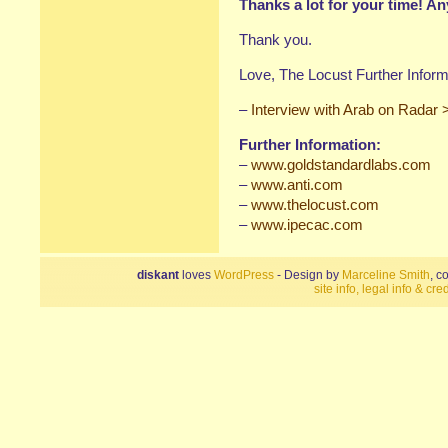
Thanks a lot for your time! An
Thank you.
Love, The Locust Further Inform
–
Interview with Arab on Radar 
Further Information:
–
www.goldstandardlabs.com
–
www.anti.com
–
www.thelocust.com
–
www.ipecac.com
diskant
loves
WordPress
- Design by
Marceline Smith
, c
site info, legal info & cred