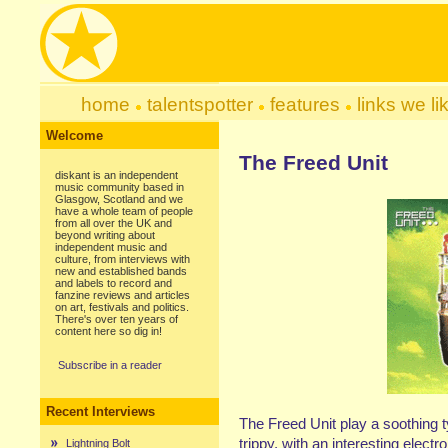
home
talentspotter
features
links we li
Welcome
The Freed Unit
diskant is an independent
music community based in
Glasgow, Scotland and we
have a whole team of people
from all over the UK and
beyond writing about
independent music and
culture, from interviews with
new and established bands
and labels to record and
fanzine reviews and articles
on art, festivals and politics.
There's over ten years of
content here so dig in!
Subscribe in a reader
Recent Interviews
The Freed Unit play a soothing t
trippy, with an interesting electro
Lightning Bolt