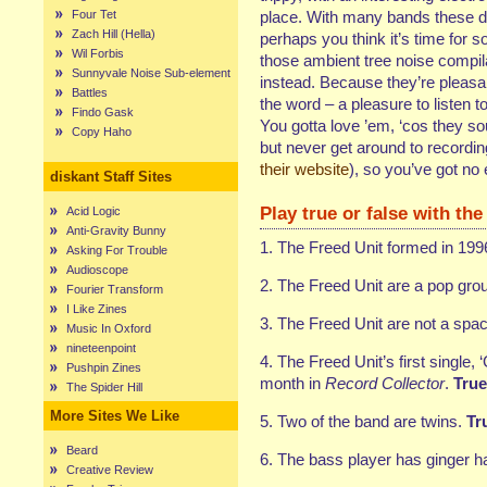
Four Tet
place. With many bands these da
Zach Hill (Hella)
perhaps you think it’s time for
Wil Forbis
those ambient tree noise compi
Sunnyvale Noise Sub-element
instead. Because they’re pleasan
Battles
the word – a pleasure to listen t
Findo Gask
You gotta love ’em, ‘cos they so
Copy Haho
but never get around to recording
their website
), so you’ve got no
diskant Staff Sites
Play true or false with the
Acid Logic
Anti-Gravity Bunny
1. The Freed Unit formed in 199
Asking For Trouble
Audioscope
2. The Freed Unit are a pop gro
Fourier Transform
I Like Zines
3. The Freed Unit are not a spa
Music In Oxford
nineteenpoint
4. The Freed Unit’s first single, ‘
Pushpin Zines
month in
Record Collector
.
True
The Spider Hill
More Sites We Like
5. Two of the band are twins.
Tru
Beard
6. The bass player has ginger ha
Creative Review