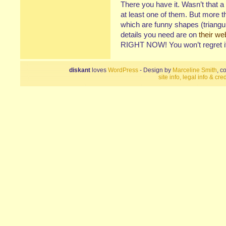
There you have it. Wasn’t that a
at least one of them. But more 
which are funny shapes (triangul
details you need are on
their we
RIGHT NOW! You won’t regret it.
diskant
loves
WordPress
- Design by
Marceline Smith
, c
site info, legal info & cred