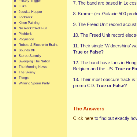
Freaky Trigger
7. The band are based in Leicest
I Like
Jessica Hopper
8. Kramer (ex-Galaxie 500 produc
Jockrock
Kitten Painting
9. The Freed Unit record acoust
No Rock’n’Roll Fun
Pitchfork
10. The Freed Unit record elect
Popjustice
Robots & Electronic Brains
11. Their single ‘Widdershins’ w
Sounds XP
True or False?
Stereo Sanctity
Sweeping The Nation
12. The band have fans in Hong 
The Morning News
Belgium and the US.
True or Fa
The Skinny
Things
13. Their most obscure track is
Winning Sperm Party
promo CD.
True or False?
The Answers
Click here
to find out exactly h