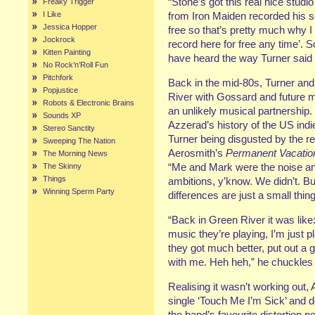
“Stone’s got this real nice studi
Freaky Trigger
I Like
from Iron Maiden recorded his so
Jessica Hopper
free so that’s pretty much why I
Jockrock
record here for free any time’. So
Kitten Painting
have heard the way Turner said
No Rock’n’Roll Fun
Pitchfork
Back in the mid-80s, Turner a
Popjustice
River with Gossard and future 
Robots & Electronic Brains
an unlikely musical partnership.
Sounds XP
Azzerad’s history of the US ind
Stereo Sanctity
Turner being disgusted by the res
Sweeping The Nation
Aerosmith’s
Permanent Vacatio
The Morning News
“Me and Mark were the noise a
The Skinny
Things
ambitions, y’know. We didn’t. Bu
Winning Sperm Party
differences are just a small thin
“Back in Green River it was like:
music they’re playing, I’m just 
they got much better, put out a 
with me. Heh heh,” he chuckles 
Realising it wasn’t working out,
single ‘Touch Me I’m Sick’ and
the band’s favourite distortion 