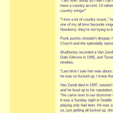
“I am from Texas so I feel I can d
have a country accent. I’d rather
country songs!”
“I love a lot of country music,”
one of my all time favourite sin
Newberry; they’re not trying to 
Punk purists shouldn’t despair, 
Church and the splendidly nam
Mudhoney recorded a Van Zandt
Dale Gilmore in 1995, and Turne
nineties.
“Last time I saw him was about a
he was so fucked up. I knew that
Van Zandt died in 1997, wasted
and he lived up to his reputation.
“He came over to our drummer Da
It was a Sunday night in Seattl
playing only had beer. He was si
us, just getting all fucked up, d