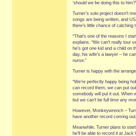
‘should we be doing this to him?'
Turner’s solo project doesn’t m
songs are being written, and US
there’s little chance of catching
“That’s one of the reasons I star
explains. “We can’t really tour
he’s got one kid and a child on 
day, his wife’s a lawyer – he c
nurse.”
Turner is happy with the arrang
“We’re perfectly happy being hob
can record them, we can put out
somebody will put it out. When
but we can’t be full time any mor
However, Monkeywrench – Turne
have another record coming out,
Meanwhile, Turner plans to star
he’ll be able to record it at Jac