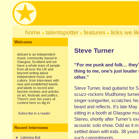
home
talentspotter
features
links we li
Welcome
Steve Turner
diskant is an independent
music community based in
Glasgow, Scotland and we
“For me punk and folk… they’
have a whole team of people
from all over the UK and
thing to me, one’s just louder
beyond writing about
other.”
independent music and
culture, from interviews with
new and established bands
Steve Turner, lead guitarist for S
and labels to record and
fanzine reviews and articles
scuzz-rockers Mudhoney turned
on art, festivals and politics.
There's over ten years of
singer-songwriter, scratches hi
content here so dig in!
beard and reflects. It’s late May
sitting in a booth at Glasgow mu
Subscribe in a reader
Stereo, shortly after Turner’s ex
acoustic solo show. Odd as it 
Recent Interviews
settled down with kids. 38 years 
such commitments.
Lightning Bolt