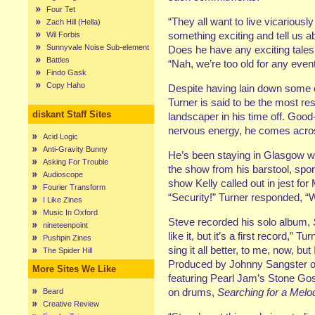
Four Tet
“They all want to live vicariousl
Zach Hill (Hella)
something exciting and tell us abo
Wil Forbis
Sunnyvale Noise Sub-element
Does he have any exciting tales
Battles
“Nah, we’re too old for any even
Findo Gask
Copy Haho
Despite having lain down some of
Turner is said to be the most 
diskant Staff Sites
landscaper in his time off. Good
nervous energy, he comes acros
Acid Logic
Anti-Gravity Bunny
He’s been staying in Glasgow wi
Asking For Trouble
the show from his barstool, sport
Audioscope
show Kelly called out in jest fo
Fourier Transform
“Security!” Turner responded, “W
I Like Zines
Music In Oxford
Steve recorded his solo album,
nineteenpoint
like it, but it’s a first record,”
Pushpin Zines
sing it all better, to me, now, but 
The Spider Hill
Produced by Johnny Sangster o
More Sites We Like
featuring Pearl Jam’s Stone G
on drums,
Searching for a Melo
Beard
Creative Review