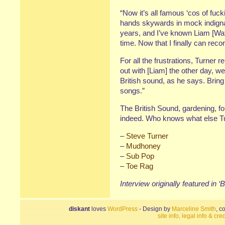
“Now it’s all famous ‘cos of fuck
hands skywards in mock indignati
years, and I’ve known Liam [Wat
time. Now that I finally can record
For all the frustrations, Turner r
out with [Liam] the other day, w
British sound, as he says. Bring 
songs.”
The British Sound, gardening, fo
indeed. Who knows what else Tur
–
Steve Turner
–
Mudhoney
–
Sub Pop
–
Toe Rag
Interview originally featured in ‘
diskant
loves
WordPress
- Design by
Marceline Smith
, c
site info, legal info & cred