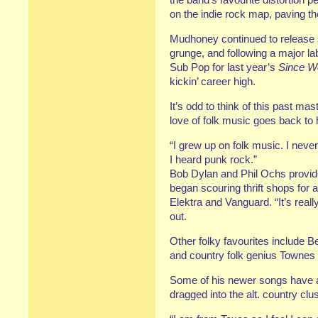
on the indie rock map, paving t
Mudhoney continued to release s
grunge, and following a major lab
Sub Pop for last year’s
Since W
kickin’ career high.
It’s odd to think of this past mast
love of folk music goes back to 
“I grew up on folk music. I never
I heard punk rock.”
Bob Dylan and Phil Ochs provide
began scouring thrift shops for a
Elektra and Vanguard. “It’s reall
out.
Other folky favourites include Be
and country folk genius Townes
Some of his newer songs have a c
dragged into the alt. country clus