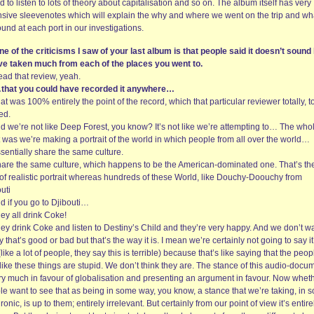
d to listen to lots of theory about capitalisation and so on. The album itself has very
nsive sleevenotes which will explain the why and where we went on the trip and wh
und at each port in our investigations.
ne of the criticisms I saw of your last album is that people said it doesn’t sound 
ve taken much from each of the places you went to.
read that review, yeah.
that you could have recorded it anywhere…
at was 100% entirely the point of the record, which that particular reviewer totally, to
ed.
nd we’re not like Deep Forest, you know? It’s not like we’re attempting to… The who
 was we’re making a portrait of the world in which people from all over the world…
sentially share the same culture.
hare the same culture, which happens to be the American-dominated one. That’s th
 of realistic portrait whereas hundreds of these World, like Douchy-Doouchy from
uti
d if you go to Djibouti…
ey all drink Coke!
hey drink Coke and listen to Destiny’s Child and they’re very happy. And we don’t w
y that’s good or bad but that’s the way it is. I mean we’re certainly not going to say it
like a lot of people, they say this is terrible) because that’s like saying that the peop
ike these things are stupid. We don’t think they are. The stance of this audio-docu
ery much in favour of globalisation and presenting an argument in favour. Now whet
le want to see that as being in some way, you know, a stance that we’re taking, in 
ronic, is up to them; entirely irrelevant. But certainly from our point of view it’s entire