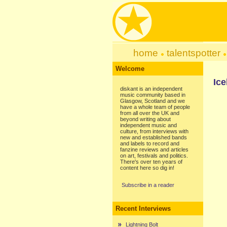
home
talentspotter
Welcome
Ice
diskant is an independent
music community based in
Glasgow, Scotland and we
have a whole team of people
from all over the UK and
beyond writing about
independent music and
culture, from interviews with
new and established bands
and labels to record and
fanzine reviews and articles
on art, festivals and politics.
There's over ten years of
content here so dig in!
Subscribe in a reader
Recent Interviews
Lightning Bolt