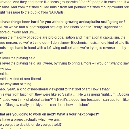
Nevada. And they had these like focus groups with 30 or 50 people in each one, it 
insane. And from that they culled music from our journey that they thought would bri
right message to the public from NATOarts.
o have things been hard for you with the growing anticapitalist stuff going on?
. No we’ve had a lot of support actually. The North Atlantic Treaty Organisation
sors our work and um…
mean the majority of people are pro-globalisation and international capitalism, the
ge person, so we’re trying out – I don’t know. Electronic music, more kind of a leftfi
ends to go hand in hand with a left-wing outlook and we’re trying to reverse that by
be
 level the playing field.
 level the playing field, as it were, by trying to bring a more – I wouldn’t want to say
t-wing…
ntrist
ntrist. A kind of neo-liberal
ird way kind of thing
neo.. yeah, a kind of neo-liberal viewpoint to that sort of art. How’s that?
f this was from last night they were like so Sasha …. He was going “right..um…Coca
hat do you think of globalisation?” “I fink it’s a good fing because I can get from like 
n to Glasgow really quickly and I can do a show in Lisbon”
hat are you going to work on next? What’s your next project?
e have a project actually which we um..
o you get to decide or do you get told?