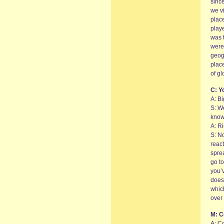
since
we vi
plac
playe
was 
weren
geog
place
of gl
C: Y
A: B
S: W
kno
A: Ri
S: No
react
sprea
go to
you’v
doesn
whic
over 
M: C
A: C