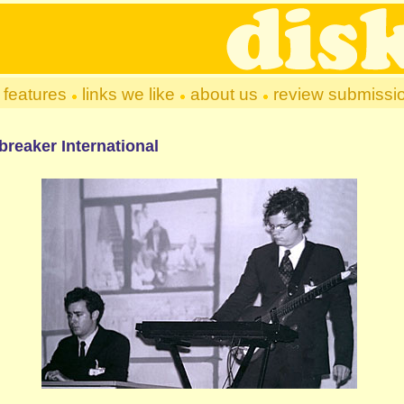
features
links we like
about us
review submissi
breaker International