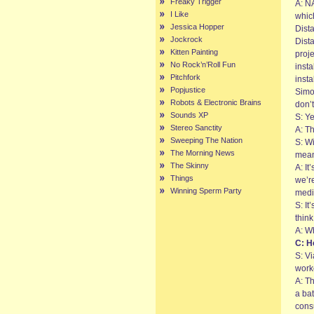
Freaky Trigger
A: N
I Like
which
Jessica Hopper
Dist
Jockrock
Dista
Kitten Painting
proj
No Rock’n’Roll Fun
insta
Pitchfork
inst
Popjustice
Simo
Robots & Electronic Brains
don’t
Sounds XP
S: Y
Stereo Sanctity
A: Th
Sweeping The Nation
S: Wi
The Morning News
meant
The Skinny
A: I
Things
we’r
Winning Sperm Party
medi
S: It
think
A: Wh
C: H
S: V
work
A: T
a ba
consu