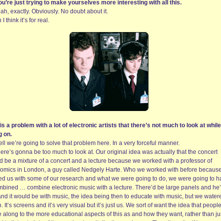
ou’re just trying to make yourselves more interesting with all this.
ah, exactly. Obviously. No doubt about it.
 I think it’s for real.
 is a problem with a lot of electronic artists that there’s not much to look at while 
g on.
ll we’re going to solve that problem here. In a very forceful manner.
ere’s gonna be too much to look at. Our original idea was actually that the concert
d be a mixture of a concert and a lecture because we worked with a professor of
omics in London, a guy called Nedgely Harte. Who we worked with before becaus
ed us with some of our research and what we were going to do, we were going to 
mbined … combine electronic music with a lecture. There’d be large panels and he
and it would be with music, the idea being then to educate with music, but we watere
 It’s screens and it’s very visual but it’s just us. We sort of want the idea that peopl
 along to the more educational aspects of this as and how they want, rather than ju