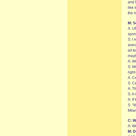
and 
like 
the 
M: S
A: UM
spon
S: I 
avera
art t
may
A: We
S: We
righ
A: Ce
S: Ce
A: Th
S: A 
A: I
S: “W
Mila
C: W
A: W
M: D