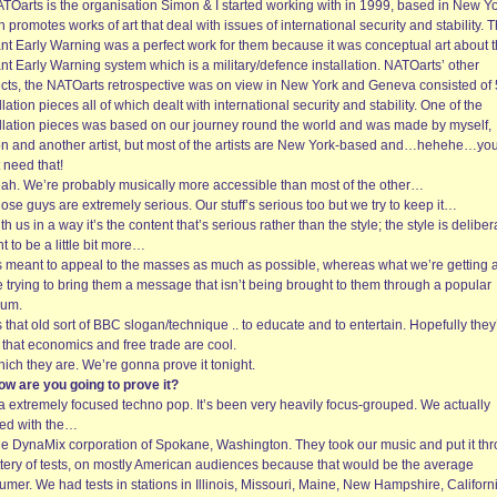
ATOarts is the organisation Simon & I started working with in 1999, based in New Yo
 promotes works of art that deal with issues of international security and stability. T
ant Early Warning was a perfect work for them because it was conceptual art about 
nt Early Warning system which is a military/defence installation. NATOarts’ other
ects, the NATOarts retrospective was on view in New York and Geneva consisted of 
llation pieces all of which dealt with international security and stability. One of the
allation pieces was based on our journey round the world and was made by myself,
n and another artist, but most of the artists are New York-based and…hehehe…yo
 need that!
eah. We’re probably musically more accessible than most of the other…
ose guys are extremely serious. Our stuff’s serious too but we try to keep it…
th us in a way it’s the content that’s serious rather than the style; the style is deliber
 to be a little bit more…
t’s meant to appeal to the masses as much as possible, whereas what we’re getting a
e trying to bring them a message that isn’t being brought to them through a popular
um.
’s that old sort of BBC slogan/technique .. to educate and to entertain. Hopefully they’
 that economics and free trade are cool.
ich they are. We’re gonna prove it tonight.
ow are you going to prove it?
ia extremely focused techno pop. It’s been very heavily focus-grouped. We actually
ed with the…
he DynaMix corporation of Spokane, Washington. They took our music and put it th
ttery of tests, on mostly American audiences because that would be the average
mer. We had tests in stations in Illinois, Missouri, Maine, New Hampshire, Californ