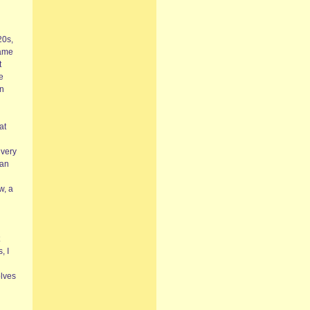
20s,
came
t
e
on
at
 very
 an
w, a
, I
olves