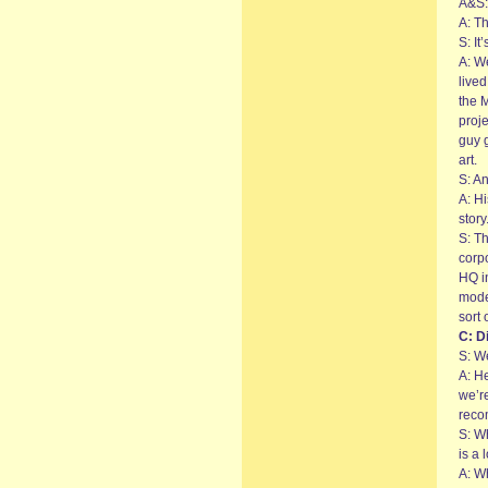
A&S: 
A: T
S: It
A: W
live
the 
proje
guy g
art.
S: An
A: H
story
S: Th
corpo
HQ in
mode
sort 
C: Di
S: We
A: He
we’re
reco
S: Wh
is a 
A: W