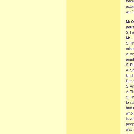
force
exte
we fo
M: O
you’
S: I 
M: …
S: Th
miss
A: A
point
S: Es
A: S
kind
Djibo
S: An
A: Th
S: T
to sa
bad (
who l
is v
peop
way i