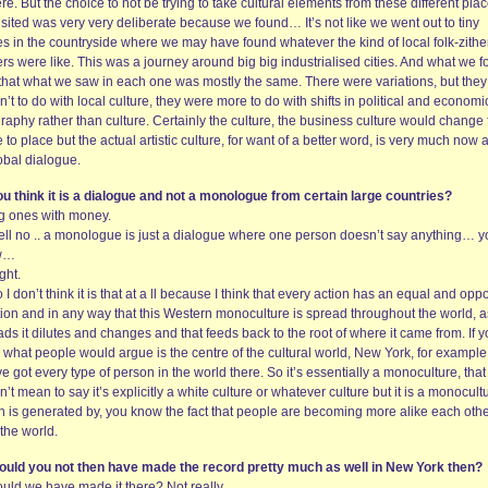
re. But the choice to not be trying to take cultural elements from these different pla
sited was very very deliberate because we found… It’s not like we went out to tiny
es in the countryside where we may have found whatever the kind of local folk-zithe
rs were like. This was a journey around big big industrialised cities. And what we 
that what we saw in each one was mostly the same. There were variations, but they
’t to do with local culture, they were more to do with shifts in political and economi
raphy rather than culture. Certainly the culture, the business culture would change
 to place but the actual artistic culture, for want of a better word, is very much now a
obal dialogue.
ou think it is a dialogue and not a monologue from certain large countries?
ig ones with money.
ell no .. a monologue is just a dialogue where one person doesn’t say anything… y
w…
ght.
 I don’t think it is that at a ll because I think that every action has an equal and opp
ion and in any way that this Western monoculture is spread throughout the world, as
ds it dilutes and changes and that feeds back to the root of where it came from. If 
 what people would argue is the centre of the cultural world, New York, for example
e got every type of person in the world there. So it’s essentially a monoculture, that
’t mean to say it’s explicitly a white culture or whatever culture but it is a monocult
h is generated by, you know the fact that people are becoming more alike each other
the world.
ould you not then have made the record pretty much as well in New York then?
ould we have made it there? Not really.