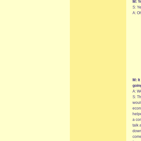
M: Y
S: Ye
A: Oh
M: It
goin
A: We
S: Th
woul
econ
help
a co
talk 
down.
come