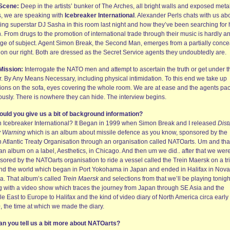
Scene:
Deep in the artists’ bunker of The Arches, all bright walls and exposed meta
s, we are speaking with
Icebreaker International
. Alexander Perls chats with us ab
ing superstar DJ Sasha in this room last night and how they’ve been searching for 
. From drugs to the promotion of international trade through their music is hardly a
ge of subject. Agent Simon Break, the Second Man, emerges from a partially conc
 on our right. Both are dressed as the Secret Service agents they undoubtedly are.
Mission:
Interrogate the NATO men and attempt to ascertain the truth or get under t
r. By Any Means Necessary, including physical intimidation. To this end we take up
tions on the sofa, eyes covering the whole room. We are at ease and the agents pa
ously. There is nowhere they can hide. The interview begins.
ould you give us a bit of background information?
n Icebreaker International? It Began in 1999 when Simon Break and I released
Dist
y Warning
which is an album about missile defence as you know, sponsored by the
h Atlantic Treaty Organisation through an organisation called NATOarts. Um and tha
an album on a label, Aesthetics, in Chicago. And then um we did.. after that we wer
sored by the NATOarts organisation to ride a vessel called the Trein Maersk on a tr
nd the world which began in Port Yokohama in Japan and ended in Halifax in Nova
ia. That album’s called
Trein Maersk
and selections from that we’ll be playing tonigh
g with a video show which traces the journey from Japan through SE Asia and the
e East to Europe to Halifax and the kind of video diary of North America circa early
, the time at which we made the diary.
an you tell us a bit more about NATOarts?