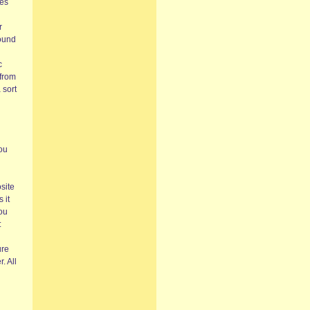
ces
r
found
c
 from
 sort
ou
osite
 it
you
:
ure
. All