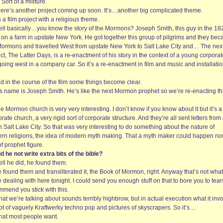
Sort of a mixture.
here’s another project coming up soon. It’s…another big complicated theme.
’s a film project with a religious theme.
ell basically…you know the story of the Mormons? Joseph Smith, this guy in the 18
d on a farm in upstate New York. He got together this group of pilgrims and they be
Mormons and travelled West from upstate New York to Salt Lake City and… The nex
ct, The Latter Days, is a re-enactment of his story in the context of a young corporat
oing west in a company car. So it’s a re-enactment in film and music and installati
d in the course of the film some things become clear.
is name is Joseph Smith. He’s like the next Mormon prophet so we’re re-enacting th
.
e Mormon church is very very interesting. I don’t know if you know about it but it’s a
rate church, a very rigid sort of corporate structure. And they’re all sent letters from
 Salt Lake City. So that was very interesting to do something about the nature of
rn religions, the idea of modern myth making. That a myth maker could happen no
of prophet figure.
d he not write extra bits of the bible?
ll he did, he found them.
 found them and transliterated it, the Book of Mormon, right. Anyway that’s not what
 dealing with here tonight. I could send you enough stuff on that to bore you to tears
mmend you stick with this.
at we’re talking about sounds terribly highbrow, but in actual execution what it inv
lot of vaguely Kraftwerky techno pop and pictures of skyscrapers. So it’s…
hat most people want.