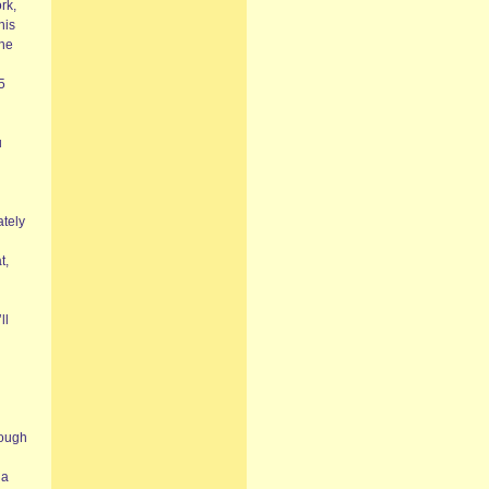
rk,
his
the
5
u
ately
t,
ll
rough
ia