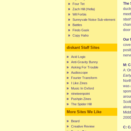
The 
Four Tet
duct
Zach Hill (Hella)
meet
Wil Forbis
stash
Sunnyvale Noise Sub-element
chan
Battles
door
Findo Gask
Copy Haho
Our 
cove
diskant Staff Sites
posi
nerv
Acid Logic
Anti-Gravity Bunny
M: C
Asking For Trouble
A: O
Audioscope
Earl
Fourier Transform
Nort
I Like Zines
was 
Music In Oxford
spon
nineteenpoint
arou
Pushpin Zines
Scot
The Spider Hill
alon
More Sites We Like
Middl
2000
Beard
Creative Review
C: C