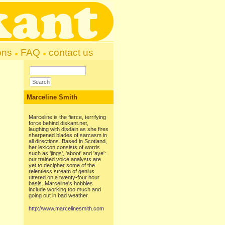
ons
FAQ
contact us
Marceline Smith
Marceline is the fierce, terrifying
force behind diskant.net,
laughing with disdain as she fires
sharpened blades of sarcasm in
all directions. Based in Scotland,
her lexicon consists of words
such as 'jings', 'aboot' and 'aye':
our trained voice analysts are
yet to decipher some of the
relentless stream of genius
uttered on a twenty-four hour
basis. Marceline's hobbies
include working too much and
going out in bad weather.
http://www.marcelinesmith.com