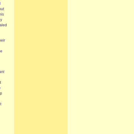
l
out
his
ny
ealed
heir
ce
ant
t
e
ip
t