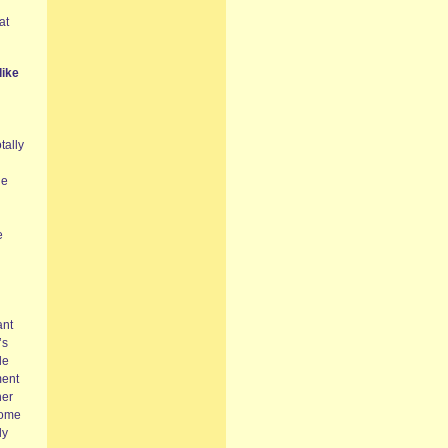
at
like
tally
le
e
ant
’s
le
ment
her
some
ly