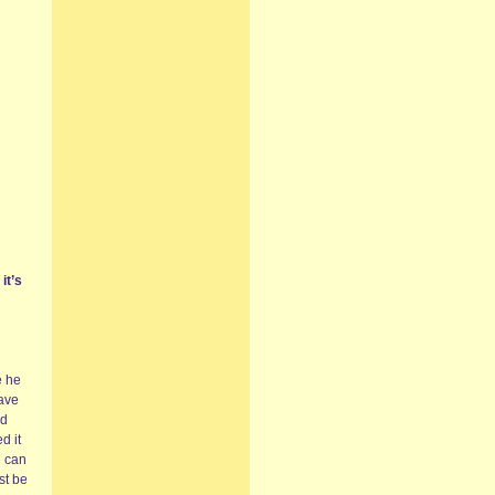
it’s
e he
have
’d
d it
e can
st be