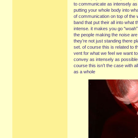
to communicate as intensely as
putting your whole body into wha
of communication on top of the
band that put their all into wha
intense. it makes you go “woah”,
the people making the noise are 
they’re not just standing there p
set. of course this is related to t
vent for what we feel we want t
convey as intensely as possible, 
course this isn’t the case with al
as a whole