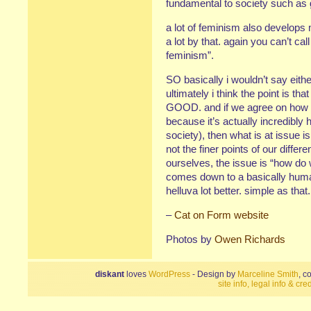
fundamental to society such as g
a lot of feminism also develops 
a lot by that. again you can’t call
feminism”.
SO basically i wouldn’t say eith
ultimately i think the point is th
GOOD. and if we agree on how t
because it’s actually incredibly 
society), then what is at issue 
not the finer points of our diffe
ourselves, the issue is “how do 
comes down to a basically human
helluva lot better. simple as that.
–
Cat on Form website
Photos by
Owen Richards
diskant
loves
WordPress
- Design by
Marceline Smith
, c
site info, legal info & cred