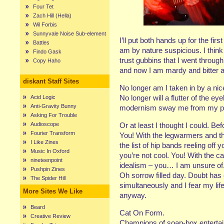
Four Tet
Zach Hill (Hella)
Wil Forbis
Sunnyvale Noise Sub-element
I’ll put both hands up for the fir
Battles
am by nature suspicious. I think 
Findo Gask
trust gubbins that I went throug
Copy Haho
and now I am mardy and bitter 
diskant Staff Sites
No longer am I taken in by a nice
No longer will a flutter of the e
Acid Logic
Anti-Gravity Bunny
modernism sway me from my post.
Asking For Trouble
Audioscope
Or at least I thought I could. Bef
Fourier Transform
You! With the legwarmers and the
I Like Zines
the list of hip bands reeling off 
Music In Oxford
you’re not cool. You! With the c
nineteenpoint
idealism – you… I am unsure of
Pushpin Zines
Oh sorrow filled day. Doubt has
The Spider Hill
simultaneously and I fear my lif
More Sites We Like
anyway.
Beard
Cat On Form.
Creative Review
Champions of soap-box entertain