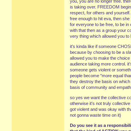
you, you are no longer free. ther
is taking over. FREEDOM begin
respect, for others and yourself.
free enough to hit eva, then she 
for everyone to be free, to be in 
with that then as a group your c
very thing which allowed you to be
it’s kinda like if someone CHOS
because by choosing to be a sl
allowed you to make the choice i
audience taking more control. it’
someone gets violent or somethin
people become “more equal than
they destroy the basis on which 
basis of community and empath
so yes we want the collective con
otherwise it’s not truly collect
got violent and was okay with tha
not gonna waste time on it)
Do you see it as a responsibili