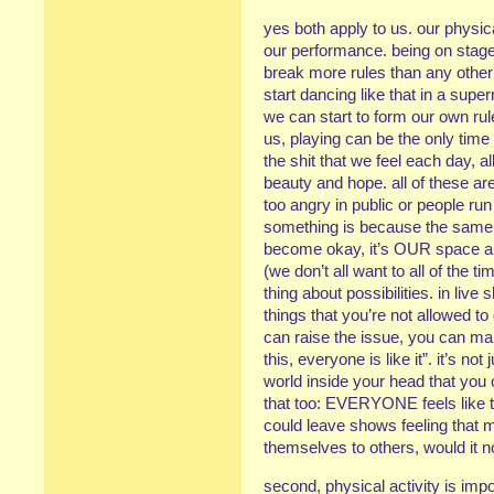
yes both apply to us. our physica
our performance. being on stage
break more rules than any other sp
start dancing like that in a sup
we can start to form our own rul
us, playing can be the only time
the shit that we feel each day, all
beauty and hope. all of these are r
too angry in public or people run
something is because the same 
become okay, it’s OUR space an
(we don’t all want to all of the t
thing about possibilities. in liv
things that you’re not allowed to
can raise the issue, you can make
this, everyone is like it”. it’s n
world inside your head that you 
that too: EVERYONE feels like th
could leave shows feeling that
themselves to others, would it n
second, physical activity is impo