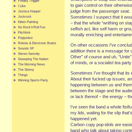
Freaky Trigger
to gain control on their otherwis
I Like
judge from the passenger seat.
Jessica Hopper
Sometimes I suspect that it woul
Jockrock
Kitten Painting
– that the whole “writhing on sta
No Rock’n’Roll Fun
selfish act, like self harm or 
Pitchfork
morally enriching and entertaini
Popjustice
Robots & Electronic Brains
On other occasions I’ve concluded
Sounds XP
addition there is a message f
Stereo Sanctity
Other” of course and uh, “Unite”
Sweeping The Nation
of minds, or a socialist tea par
The Morning News
The Skinny
Sometimes I’ve thought that its en
Things
About their fucked up issues, a
Winning Sperm Party
happening between us and them. 
between the stage and the audi
or lack thereof – the energy – th
I’ve seen the band a whole fistf
my lids, waiting for the slip that
happened yet.
Carbon copy pop-idols are easier 
band who talk about taking contr