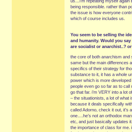
us…i’m repeating myself again but
being responsible. rather than p
the issue is how everyone contri
which of course includes us.
You seem to be selling the id
and humanity. Would you say t
are socialist or anarchist..? 
the core of both anarchism and 
same but the main differences a
specifics of their strategy for
substance to it, it has a whole 
power which is more developed 
people even go so far as to call
go that far. i’m VERY into a lo
– the situationists, a lot of what
because it deals specifically wi
called Adorno, check it out, it’
one….he’s not an orthodox marxi
etc, and just basically updates 
the importance of class for me. 