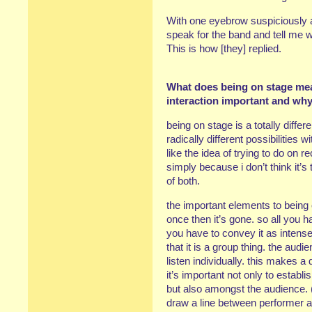
With one eyebrow suspiciously a
speak for the band and tell me
This is how [they] replied.
What does being on stage mean
interaction important and wh
being on stage is a totally diff
radically different possibilities w
like the idea of trying to do on 
simply because i don’t think it’s t
of both.
the important elements to being o
once then it’s gone. so all you 
you have to convey it as intens
that it is a group thing. the audi
listen individually. this makes a
it’s important not only to estab
but also amongst the audience. 
draw a line between performer a