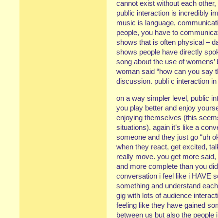
cannot exist without each other, 
public interaction is incredibly i
music is language, communicatio
people, you have to communicat
shows that is often physical – d
shows people have directly spo
song about the use of womens’ b
woman said “how can you say tha
discussion. publi c interaction in
on a way simpler level, public 
you play better and enjoy yourse
enjoying themselves (this seems
situations). again it’s like a co
someone and they just go “uh ok
when they react, get excited, ta
really move. you get more said,
and more complete than you did
conversation i feel like i HAVE 
something and understand each oth
gig with lots of audience intera
feeling like they have gained so
between us but also the people 