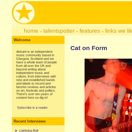
home
talentspotter
features
links we li
Welcome
Cat on Form
diskant is an independent
music community based in
Glasgow, Scotland and we
have a whole team of people
from all over the UK and
beyond writing about
independent music and
culture, from interviews with
new and established bands
and labels to record and
fanzine reviews and articles
on art, festivals and politics.
There's over ten years of
content here so dig in!
Subscribe in a reader
Recent Interviews
Lightning Bolt