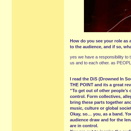
How do you see your role as a
to the audience, and if so, wha
yes we have a responsibility to 
us and to each other. as PEOPLE 
I read the DiS (Drowned In So
THE POINT and its a great rev
“To get out of other people’s c
control. Form collectives, all
bring these parts together and 
music, culture or global socie
Okay, so… you, as a band. You
audience draw and for the leng
are in control.