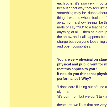
each other. it’s also very import
because that way they feel li
something may be. dunno about 
things i want to when i feel comf
away from a show feeling like 
male or say “NO” to a teacher, or
anything at all, – then as a gro
the show. and it all happens beca
charge but everyone loosening 
and open possibilities.
You are very physical on sta
physical and public vent for 
that this applies to you?
If not, do you think that physi
performance? Why?
“i don’t care if i sing out of tune 
ulysses
“it’s common, but we don’t talk a
these are two lines that are very