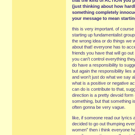
that the kind of ACTION you p
(just thinking about how hardl
something completely innocuo
your message to mean startin
this is very important. of course
starting up fundamentalist grou
the wrong idea or do things we 
about that! everyone has to acce
friends you have that will go out
you can’t control everything the
do have a responsibility to sugge
but again the responsibility lies
and won’t just do what we say all t
what is a positive or negative act
can do is contribute to that, sugg
direction is a pretty devoid form
something, but that something is
often gonna be very vague.
like, if someone read our lyric
decided to go out thumping ever
women” then i think everyone has 