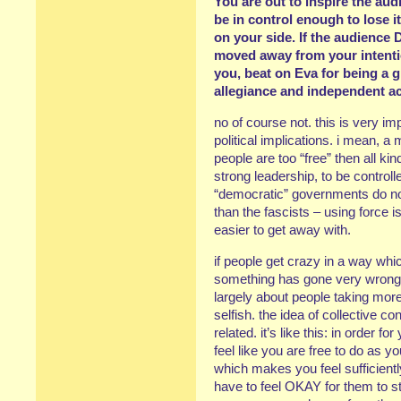
You are out to inspire the aud
be in control enough to lose it
on your side. If the audience D
moved away from your intentio
you, beat on Eva for being a gi
allegiance and independent ac
no of course not. this is very i
political implications. i mean, a 
people are too “free” then all ki
strong leadership, to be controll
“democratic” governments do no
than the fascists – using force is
easier to get away with.
if people get crazy in a way which
something has gone very wrong, 
largely about people taking more
selfish. the idea of collective c
related. it’s like this: in order f
feel like you are free to do as y
which makes you feel sufficientl
have to feel OKAY for them to st